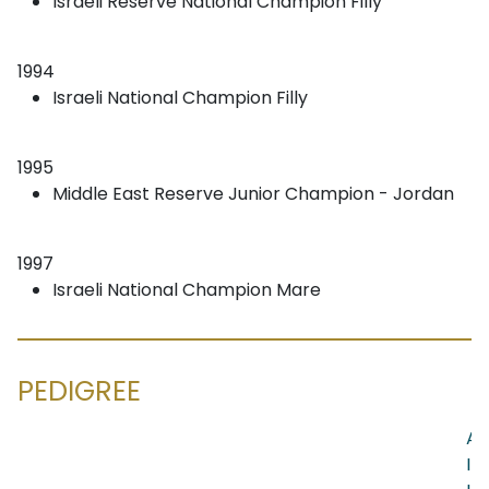
Israeli Reserve National Champion Filly
1994
Israeli National Champion Filly
1995
Middle East Reserve Junior Champion - Jordan
1997
Israeli National Champion Mare
PEDIGREE
AN
IB