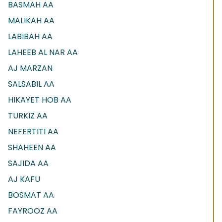
BASMAH AA
MALIKAH AA
LABIBAH AA
LAHEEB AL NAR AA
AJ MARZAN
SALSABIL AA
HIKAYET HOB AA
TURKIZ AA
NEFERTITI AA
SHAHEEN AA
SAJIDA AA
AJ KAFU
BOSMAT AA
FAYROOZ AA