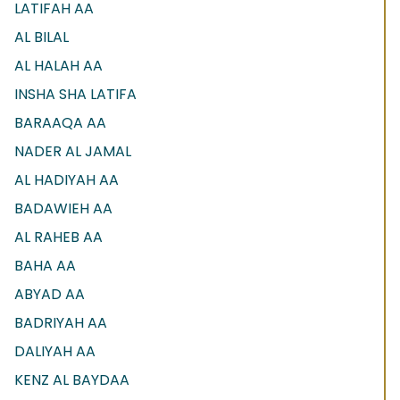
LATIFAH AA
AL BILAL
AL HALAH AA
INSHA SHA LATIFA
BARAAQA AA
NADER AL JAMAL
AL HADIYAH AA
BADAWIEH AA
AL RAHEB AA
BAHA AA
ABYAD AA
BADRIYAH AA
DALIYAH AA
KENZ AL BAYDAA