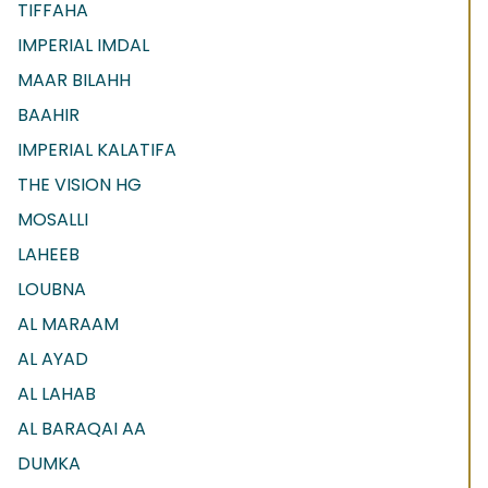
TIFFAHA
IMPERIAL IMDAL
MAAR BILAHH
BAAHIR
IMPERIAL KALATIFA
THE VISION HG
MOSALLI
LAHEEB
LOUBNA
AL MARAAM
AL AYAD
AL LAHAB
AL BARAQAI AA
DUMKA