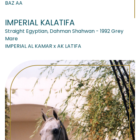
BAZ AA
IMPERIAL KALATIFA
Straight Egyptian, Dahman Shahwan - 1992 Grey
Mare
IMPERIAL AL KAMAR x AK LATIFA