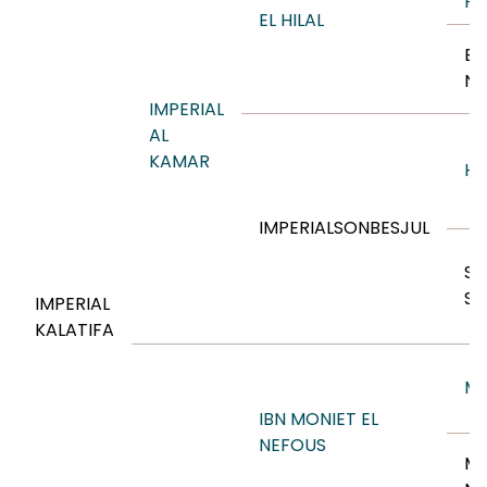
HA
EL HILAL
BI
NE
IMPERIAL
AL
KAMAR
HO
IMPERIALSONBESJUL
SE
S
IMPERIAL
KALATIFA
MO
IBN MONIET EL
NEFOUS
MO