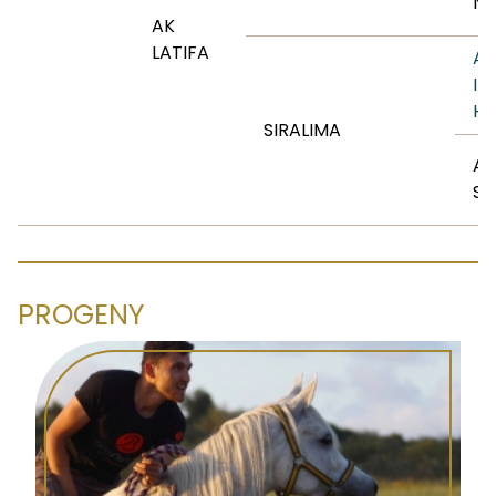
NE
AK
LATIFA
AN
IB
HA
SIRALIMA
AS
SI
PROGENY