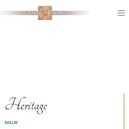
Heritage
MALIK