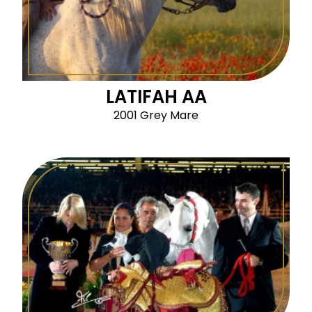
LATIFAH AA
2001 Grey Mare