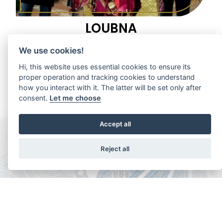
LOUBNA
1997 Grey Mare
We use cookies!
Hi, this website uses essential cookies to ensure its
proper operation and tracking cookies to understand
how you interact with it. The latter will be set only after
consent.
Let me choose
Accept all
Reject all