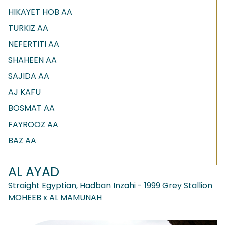
HIKAYET HOB AA
TURKIZ AA
NEFERTITI AA
SHAHEEN AA
SAJIDA AA
AJ KAFU
BOSMAT AA
FAYROOZ AA
BAZ AA
AL AYAD
Straight Egyptian, Hadban Inzahi - 1999 Grey Stallion
MOHEEB x AL MAMUNAH