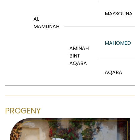
MAYSOUNA
AL
MAMUNAH
MAHOMED
AMINAH
BINT
AQABA
AQABA
PROGENY