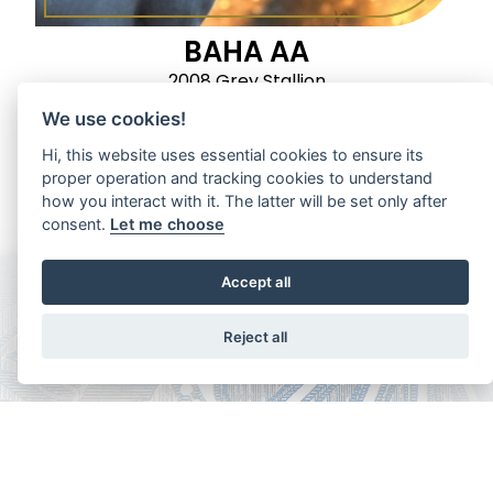
BAHA AA
2008 Grey Stallion
We use cookies!
Hi, this website uses essential cookies to ensure its
proper operation and tracking cookies to understand
how you interact with it. The latter will be set only after
consent.
Let me choose
Accept all
Reject all