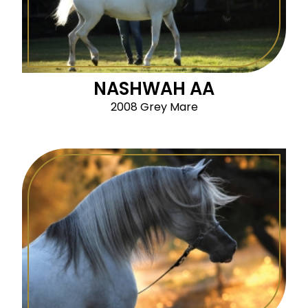
NASHWAH AA
2008 Grey Mare