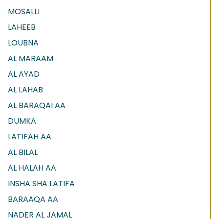
MOSALLI
LAHEEB
LOUBNA
AL MARAAM
AL AYAD
AL LAHAB
AL BARAQAI AA
DUMKA
LATIFAH AA
AL BILAL
AL HALAH AA
INSHA SHA LATIFA
BARAAQA AA
NADER AL JAMAL