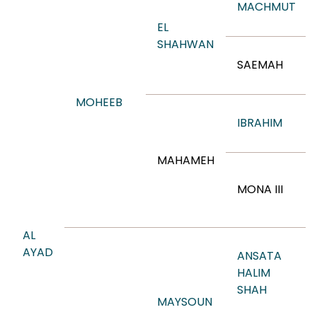
MACHMUT
EL
SHAHWAN
SAEMAH
MOHEEB
IBRAHIM
MAHAMEH
MONA III
AL
AYAD
ANSATA
HALIM
SHAH
MAYSOUN