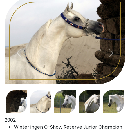
2002
Winterlingen C-Show Reserve Junior Champion