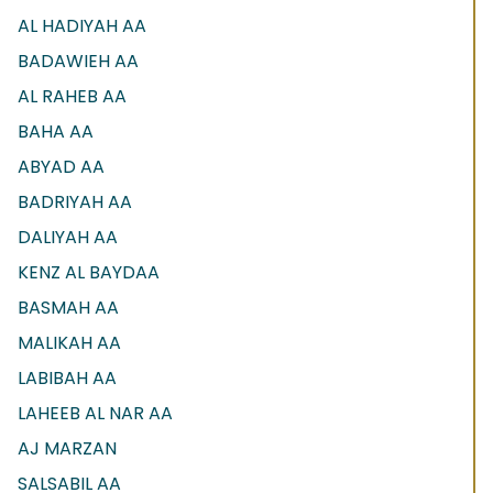
AL HADIYAH AA
BADAWIEH AA
AL RAHEB AA
BAHA AA
ABYAD AA
BADRIYAH AA
DALIYAH AA
KENZ AL BAYDAA
BASMAH AA
MALIKAH AA
LABIBAH AA
LAHEEB AL NAR AA
AJ MARZAN
SALSABIL AA