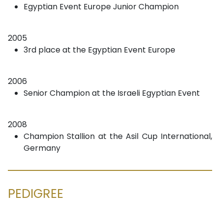
Egyptian Event Europe Junior Champion
2005
3rd place at the Egyptian Event Europe
2006
Senior Champion at the Israeli Egyptian Event
2008
Champion Stallion at the Asil Cup International,
Germany
PEDIGREE