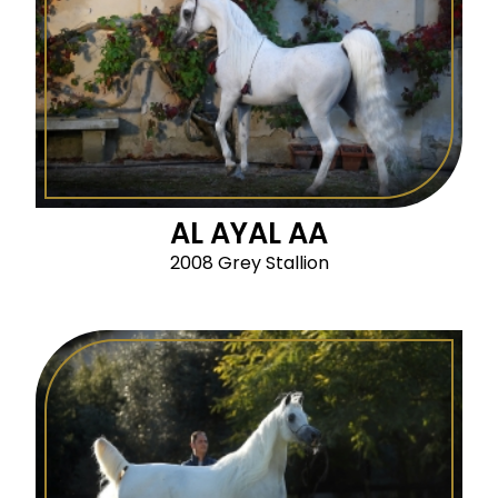
AL AYAL AA
2008 Grey Stallion