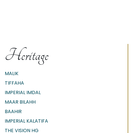
Heritage
MALIK
TIFFAHA
IMPERIAL IMDAL
MAAR BILAHH
BAAHIR
IMPERIAL KALATIFA
THE VISION HG