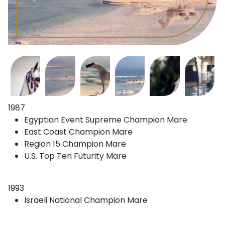
1987
Egyptian Event Supreme Champion Mare
East Coast Champion Mare
Region 15 Champion Mare
U.S. Top Ten Futurity Mare
1993
Israeli National Champion Mare