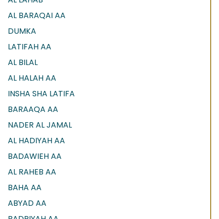
AL BARAQAI AA
DUMKA
LATIFAH AA
AL BILAL
AL HALAH AA
INSHA SHA LATIFA
BARAAQA AA
NADER AL JAMAL
AL HADIYAH AA
BADAWIEH AA
AL RAHEB AA
BAHA AA
ABYAD AA
BADRIYAH AA