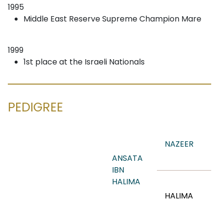
1995
Middle East Reserve Supreme Champion Mare
1999
1st place at the Israeli Nationals
PEDIGREE
NAZEER
ANSATA
IBN
HALIMA
HALIMA