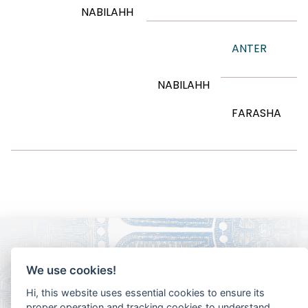
NABILAHH
ANTER
NABILAHH
FARASHA
We use cookies!
Hi, this website uses essential cookies to ensure its
proper operation and tracking cookies to understand
how you interact with it. The latter will be set only after
consent.
Let me choose
Accept all
Reject all