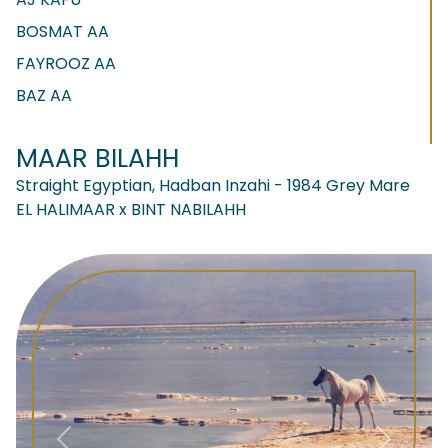
BOSMAT AA
FAYROOZ AA
BAZ AA
MAAR BILAHH
Straight Egyptian, Hadban Inzahi - 1984 Grey Mare
EL HALIMAAR x BINT NABILAHH