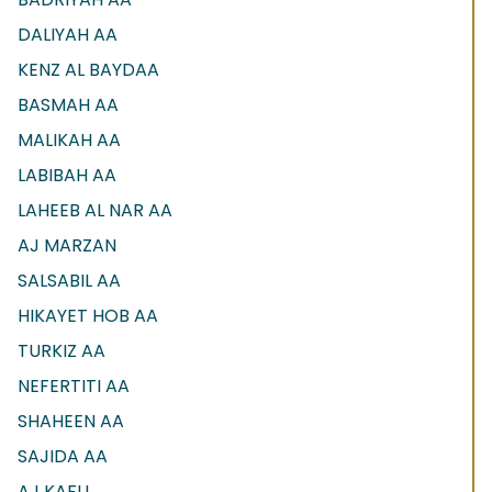
DALIYAH AA
KENZ AL BAYDAA
BASMAH AA
MALIKAH AA
LABIBAH AA
LAHEEB AL NAR AA
AJ MARZAN
SALSABIL AA
HIKAYET HOB AA
TURKIZ AA
NEFERTITI AA
SHAHEEN AA
SAJIDA AA
AJ KAFU