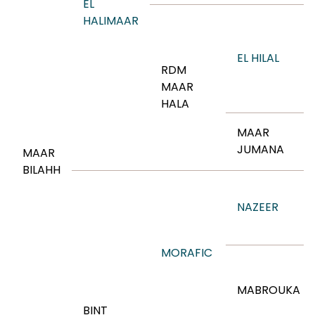
EL
HALIMAAR
EL HILAL
RDM
MAAR
HALA
MAAR
JUMANA
MAAR
BILAHH
NAZEER
MORAFIC
MABROUKA
BINT