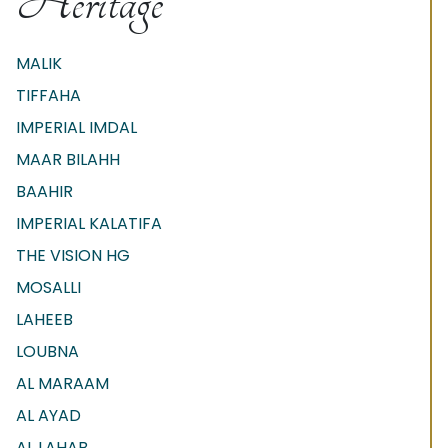
Heritage
MALIK
TIFFAHA
IMPERIAL IMDAL
MAAR BILAHH
BAAHIR
IMPERIAL KALATIFA
THE VISION HG
MOSALLI
LAHEEB
LOUBNA
AL MARAAM
AL AYAD
AL LAHAB