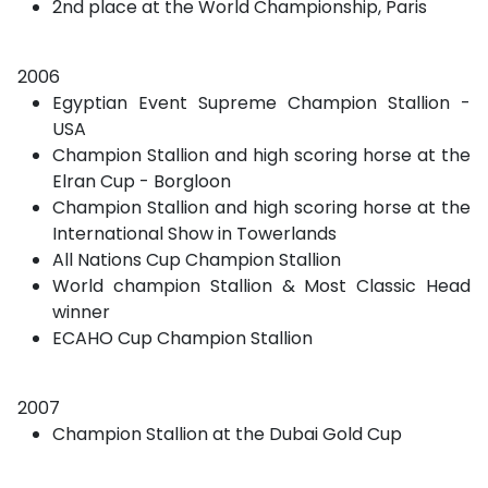
2nd place at the World Championship, Paris
2006
Egyptian Event Supreme Champion Stallion -
USA
Champion Stallion and high scoring horse at the
Elran Cup - Borgloon
Champion Stallion and high scoring horse at the
International Show in Towerlands
All Nations Cup Champion Stallion
World champion Stallion & Most Classic Head
winner
ECAHO Cup Champion Stallion
2007
Champion Stallion at the Dubai Gold Cup