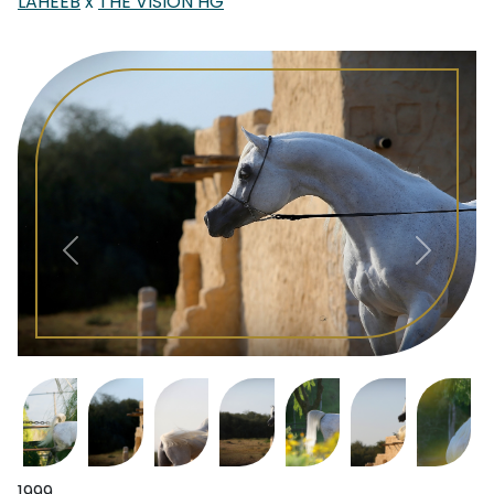
LAHEEB
x
THE VISION HG
1999