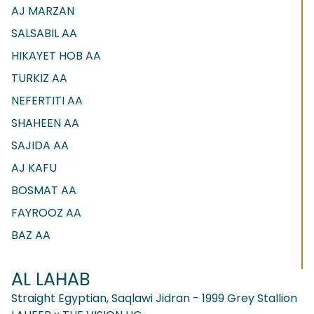
AJ MARZAN
SALSABIL AA
HIKAYET HOB AA
TURKIZ AA
NEFERTITI AA
SHAHEEN AA
SAJIDA AA
AJ KAFU
BOSMAT AA
FAYROOZ AA
BAZ AA
AL LAHAB
Straight Egyptian, Saqlawi Jidran - 1999 Grey Stallion