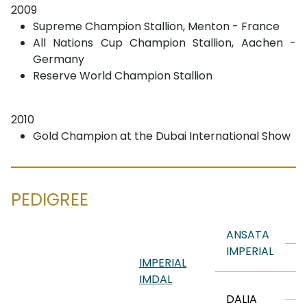
2009
Supreme Champion Stallion, Menton - France
All Nations Cup Champion Stallion, Aachen -
Germany
Reserve World Champion Stallion
2010
Gold Champion at the Dubai International Show
PEDIGREE
A
ANSATA
IMPERIAL
A
IMPERIAL
IMDAL
M
DALIA