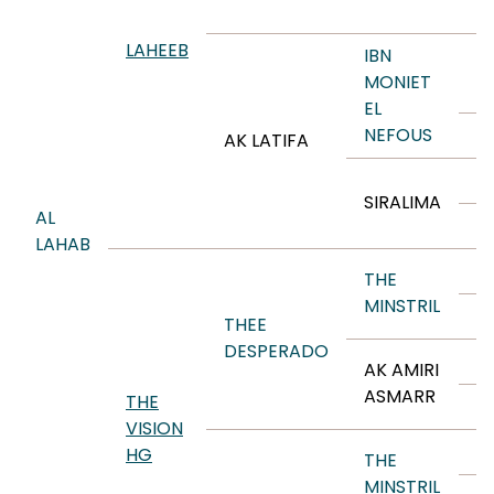
R
LAHEEB
IBN
M
MONIET
EL
NEFOUS
M
AK LATIFA
A
SIRALIMA
AL
A
LAHAB
R
THE
MINSTRIL
B
THEE
DESPERADO
T
AK AMIRI
ASMARR
THE
A
VISION
R
HG
THE
MINSTRIL