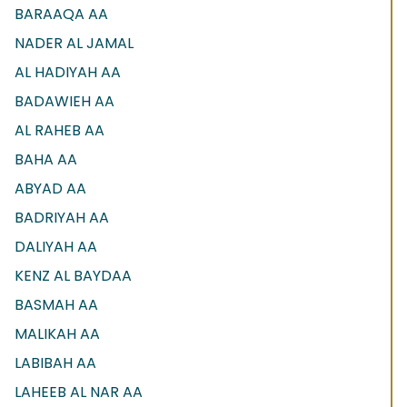
BARAAQA AA
NADER AL JAMAL
AL HADIYAH AA
BADAWIEH AA
AL RAHEB AA
BAHA AA
ABYAD AA
BADRIYAH AA
DALIYAH AA
KENZ AL BAYDAA
BASMAH AA
MALIKAH AA
LABIBAH AA
LAHEEB AL NAR AA