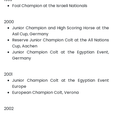
Foal Champion at the Israeli Nationals
2000
Junior Champion and High Scoring Horse at the
Asil Cup, Germany
Reserve Junior Champion Colt at the All Nations
Cup, Aachen
Junior Champion Colt at the Egyptian Event,
Germany
2001
Junior Champion Colt at the Egyptian Event
Europe
European Champion Colt, Verona
2002