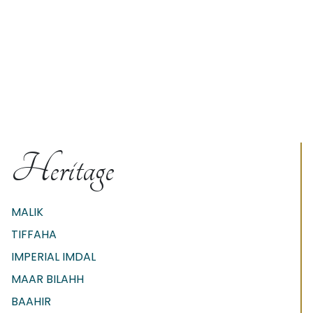
Heritage
MALIK
TIFFAHA
IMPERIAL IMDAL
MAAR BILAHH
BAAHIR