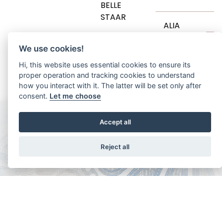
B
BELLE
STAAR
T
ALIA
We use cookies!
AENOR
H
Hi, this website uses essential cookies to ensure its
proper operation and tracking cookies to understand
how you interact with it. The latter will be set only after
consent.
Let me choose
Accept all
Reject all