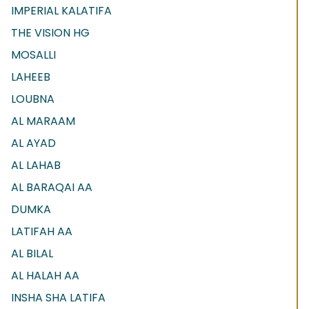
IMPERIAL KALATIFA
THE VISION HG
MOSALLI
LAHEEB
LOUBNA
AL MARAAM
AL AYAD
AL LAHAB
AL BARAQAI AA
DUMKA
LATIFAH AA
AL BILAL
AL HALAH AA
INSHA SHA LATIFA