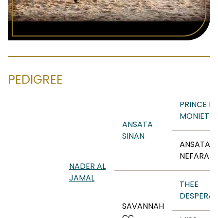
PEDIGREE
PRINCE F
MONIET
ANSATA
SINAN
ANSATA
NEFARA
NADER AL
JAMAL
THEE
DESPERA
SAVANNAH
CC