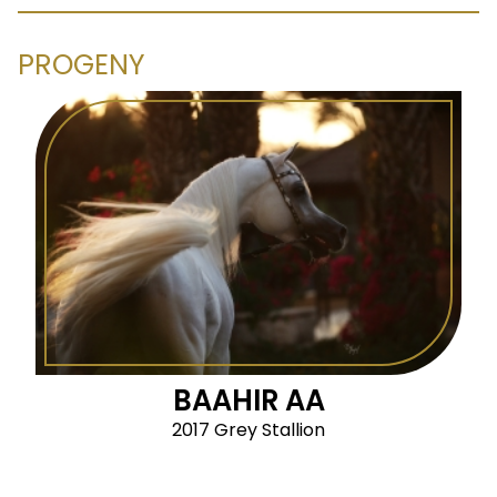
PROGENY
BAAHIR AA
2017 Grey Stallion