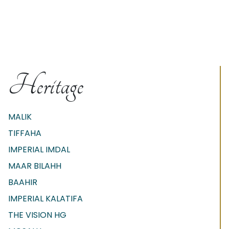
Heritage
MALIK
TIFFAHA
IMPERIAL IMDAL
MAAR BILAHH
BAAHIR
IMPERIAL KALATIFA
THE VISION HG