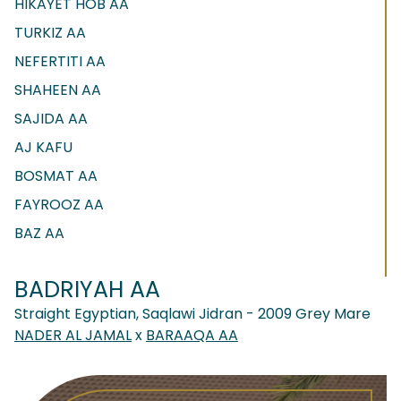
HIKAYET HOB AA
TURKIZ AA
NEFERTITI AA
SHAHEEN AA
SAJIDA AA
AJ KAFU
BOSMAT AA
FAYROOZ AA
BAZ AA
BADRIYAH AA
Straight Egyptian, Saqlawi Jidran - 2009 Grey Mare
NADER AL JAMAL
x
BARAAQA AA