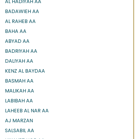
AL HADIYAH AA
BADAWIEH AA
AL RAHEB AA
BAHA AA
ABYAD AA
BADRIYAH AA
DALIYAH AA
KENZ AL BAYDAA
BASMAH AA
MALIKAH AA
LABIBAH AA
LAHEEB AL NAR AA
AJ MARZAN
SALSABIL AA