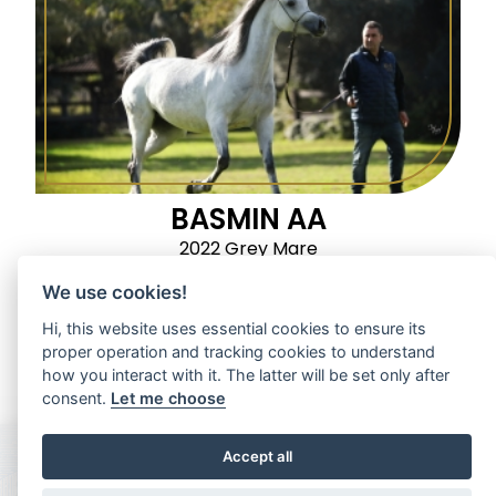
BASMIN AA
2022 Grey Mare
We use cookies!
Hi, this website uses essential cookies to ensure its
proper operation and tracking cookies to understand
how you interact with it. The latter will be set only after
consent.
Let me choose
Accept all