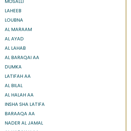
MOSALLI
LAHEEB
LOUBNA
AL MARAAM
AL AYAD
AL LAHAB
AL BARAQAI AA
DUMKA
LATIFAH AA
AL BILAL
AL HALAH AA
INSHA SHA LATIFA
BARAAQA AA
NADER AL JAMAL