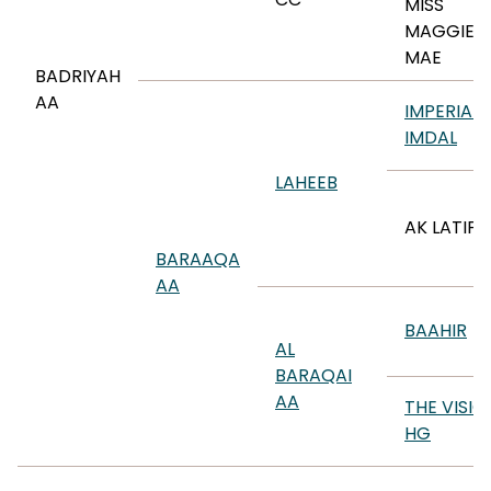
MISS
MAGGIE
MAE
BADRIYAH
AA
IMPERIAL
IMDAL
LAHEEB
AK LATIFA
BARAAQA
AA
BAAHIR
AL
BARAQAI
AA
THE VISIO
HG