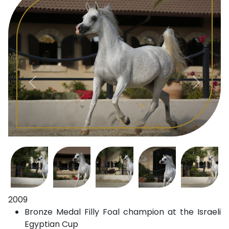
2009
Bronze Medal Filly Foal champion at the Israeli
Egyptian Cup