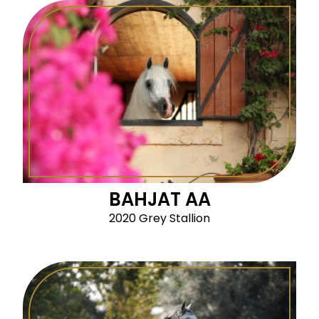
BAHJAT AA
2020 Grey Stallion