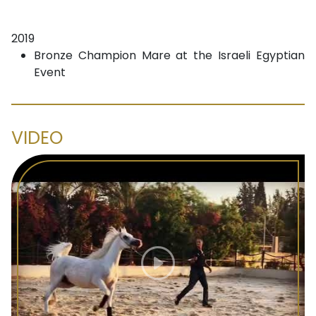
2019
Bronze Champion Mare at the Israeli Egyptian
Event
VIDEO