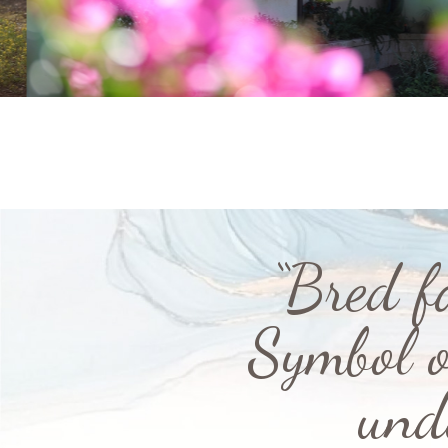
“Bred f
Symbol o
und