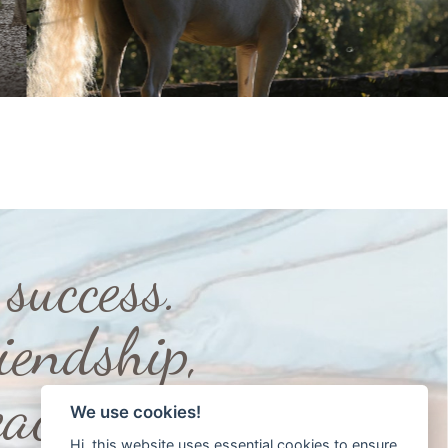
success.
iendship,
ace”
We use cookies!
Hi, this website uses essential cookies to ensure