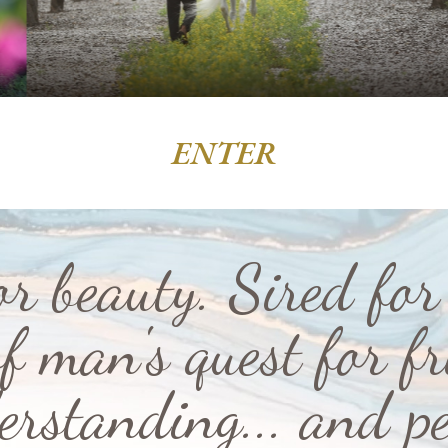
ENTER
or beauty. Sired for 
f man's quest for fr
erstanding... and pe