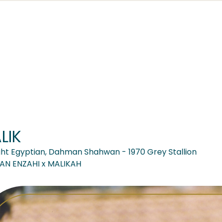
LIK
ght Egyptian, Dahman Shahwan - 1970 Grey Stallion
AN ENZAHI x MALIKAH