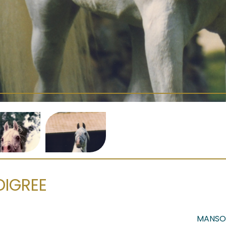
DIGREE
MANSO