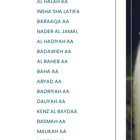
AL HALAH AA
INSHA SHA LATIFA
BARAAQA AA
NADER AL JAMAL
AL HADIYAH AA
BADAWIEH AA
AL RAHEB AA
BAHA AA
ABYAD AA
BADRIYAH AA
DALIYAH AA
KENZ AL BAYDAA
BASMAH AA
MALIKAH AA