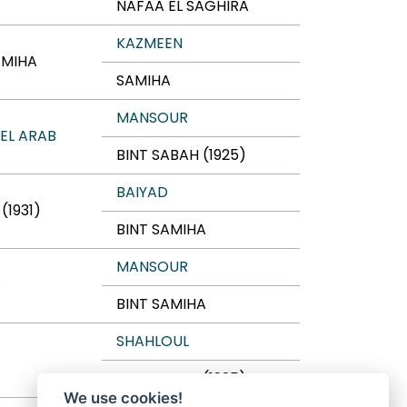
NAFAA EL SAGHIRA
KAZMEEN
AMIHA
SAMIHA
MANSOUR
 EL ARAB
BINT SABAH (1925)
BAIYAD
(1931)
BINT SAMIHA
MANSOUR
R
BINT SAMIHA
SHAHLOUL
BINT SABAH (1925)
We use cookies!