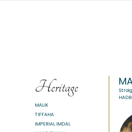
MA
Heritage
Strai
HADB
MALIK
TIFFAHA
IMPERIAL IMDAL