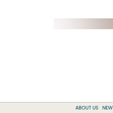
ABOUT US
NEW