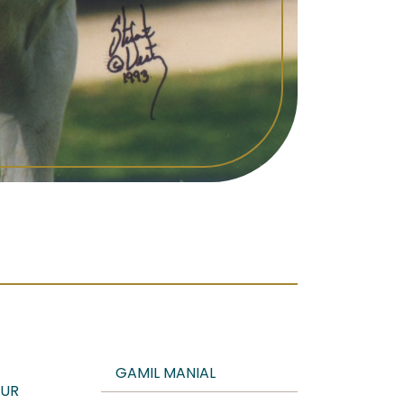
GAMIL MANIAL
UR