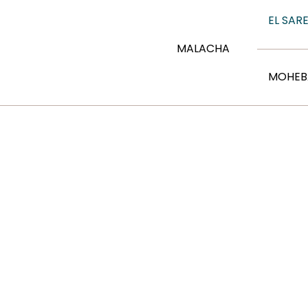
EL SARE
MALACHA
MOHEB