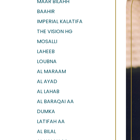
MAAR BILAHH
BAAHIR
IMPERIAL KALATIFA
THE VISION HG
MOSALLI
LAHEEB
LOUBNA
AL MARAAM
AL AYAD
AL LAHAB
AL BARAQAI AA
DUMKA
LATIFAH AA
AL BILAL