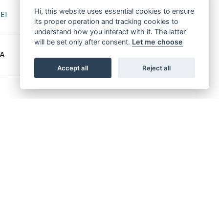
SHAHLOUL
Hi, this website uses essential cookies to ensure
EI
its proper operation and tracking cookies to
ZAREEFA (1927)
understand how you interact with it. The latter
will be set only after consent.
Let me choose
SID ABOUHOM
A
HALIMA
Accept all
Reject all