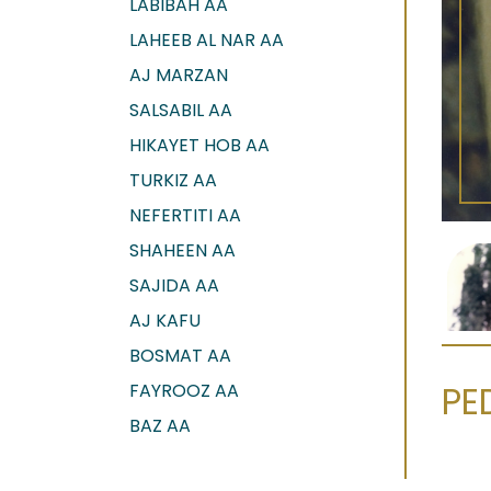
LABIBAH AA
LAHEEB AL NAR AA
AJ MARZAN
SALSABIL AA
HIKAYET HOB AA
TURKIZ AA
NEFERTITI AA
SHAHEEN AA
SAJIDA AA
AJ KAFU
BOSMAT AA
PE
FAYROOZ AA
BAZ AA