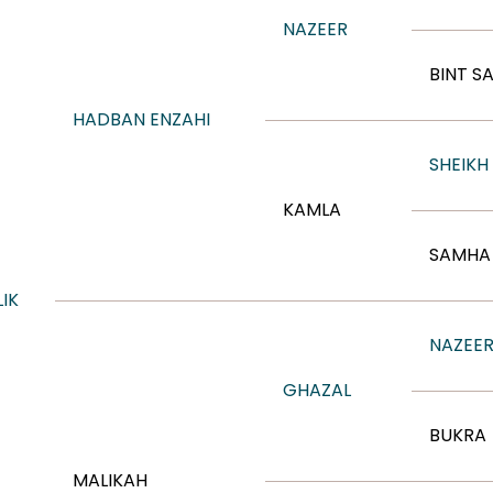
NAZEER
BINT S
HADBAN ENZAHI
SHEIKH
KAMLA
SAMHA 
IK
NAZEE
GHAZAL
BUKRA
MALIKAH