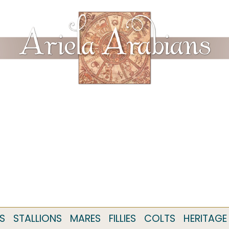
S
STALLIONS
MARES
FILLIES
COLTS
HERITAGE