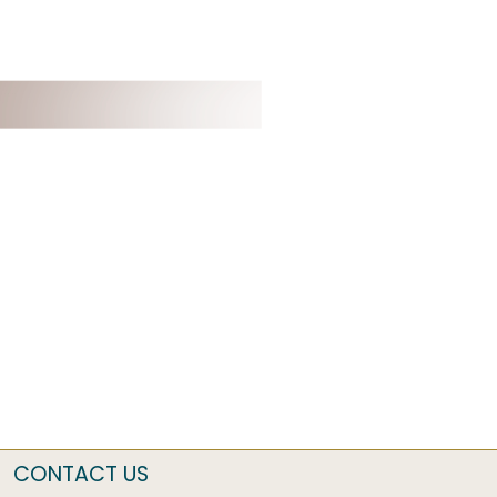
CONTACT US