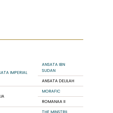
ANSATA IBN
SUDAN
ATA IMPERIAL
ANSATA DELILAH
MORAFIC
IA
ROMANAA II
THE MINSTRIL