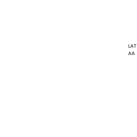
LAT
AA