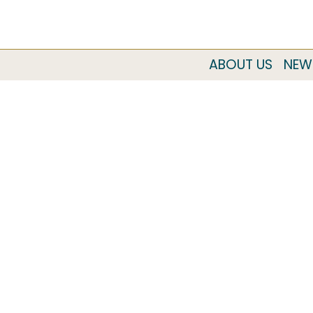
ABOUT US
NEW