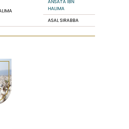
ANSATA IBN
HALIMA
ALIMA
ASAL SIRABBA