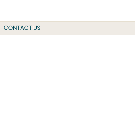
CONTACT US