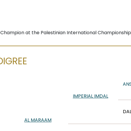
r Champion at the Palestinian International Championship
DIGREE
ANS
IMPERIAL IMDAL
DAL
AL MARAAM