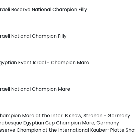
sraeli Reserve National Champion Filly
sraeli National Champion Filly
gyptian Event Israel - Champion Mare
sraeli National Champion Mare
hampion Mare at the Inter. B show, Strohen - Germany
rabesque Egyptian Cup Champion Mare, Germany
eserve Champion at the International Kauber-Platte S