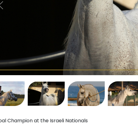
oal Champion at the Israeli Nationals