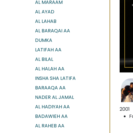
AL MARAAM
AL AYAD
AL LAHAB
AL BARAQAI AA
DUMKA
LATIFAH AA
AL BILAL
AL HALAH AA
INSHA SHA LATIFA
BARAAQA AA
NADER AL JAMAL
AL HADIYAH AA
2001
BADAWIEH AA
F
AL RAHEB AA