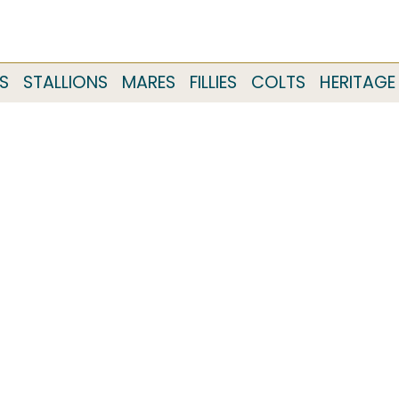
S
STALLIONS
MARES
FILLIES
COLTS
HERITAGE