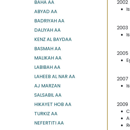
BAHA AA
2002
I
ABYAD AA
BADRIYAH AA
2003
DALIYAH AA
I
KENZ AL BAYDAA
BASMAH AA
2005
MALIKAH AA
E
LABIBAH AA
LAHEEB AL NAR AA
2007
AJ MARZAN
I
SALSABIL AA
HIKAYET HOB AA
2009
C
TURKIZ AA
A
NEFERTITI AA
R