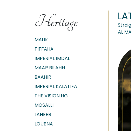
LA
Heritage
Strai
AL M
MALIK
TIFFAHA
IMPERIAL IMDAL
MAAR BILAHH
BAAHIR
IMPERIAL KALATIFA
THE VISION HG
MOSALLI
LAHEEB
LOUBNA