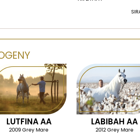
SIR
OGENY
LUTFINA AA
LABIBAH AA
2009 Grey Mare
2012 Grey Mare