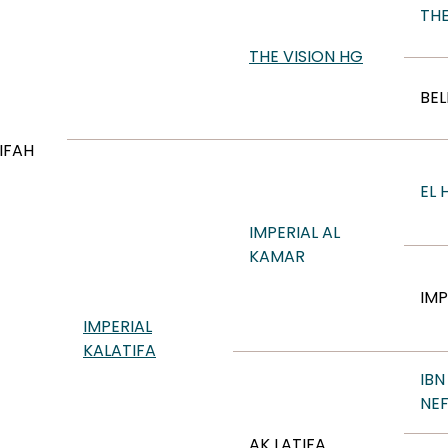
TH
THE VISION HG
BEL
IFAH
EL 
IMPERIAL AL
KAMAR
IMP
IMPERIAL
KALATIFA
IBN
NE
AK LATIFA