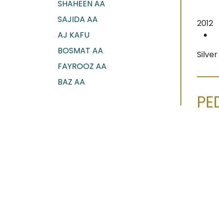
SHAHEEN AA
SAJIDA AA
2012
AJ KAFU
BOSMAT AA
Silve
FAYROOZ AA
BAZ AA
PE