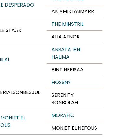
EE DESPERADO
AK AMIRI ASMARR
THE MINSTRIL
LE STAAR
ALIA AENOR
ANSATA IBN
HALIMA
HILAL
BINT NEFISAA
HOSSNY
ERIALSONBESJUL
SERENITY
SONBOLAH
MORAFIC
 MONIET EL
FOUS
MONIET EL NEFOUS