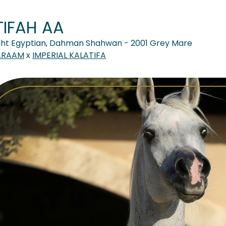
TIFAH AA
ght Egyptian, Dahman Shahwan - 2001 Grey Mare
ARAAM
x
IMPERIAL KALATIFA