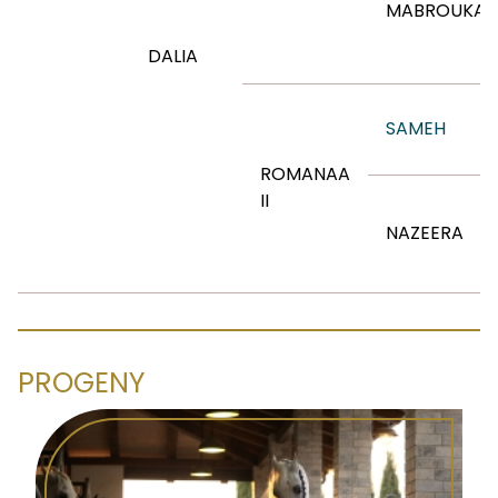
MABROUKA
DALIA
SAMEH
ROMANAA
II
NAZEERA
PROGENY