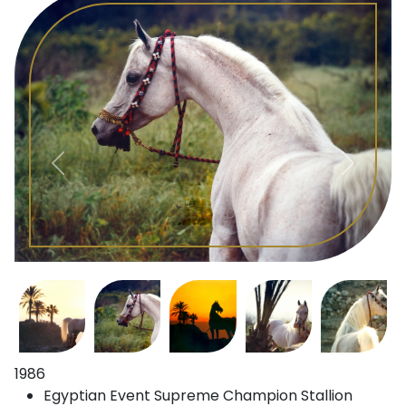
1986
Egyptian Event Supreme Champion Stallion