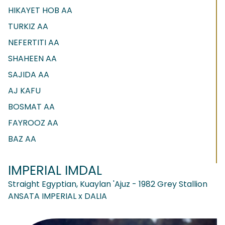
HIKAYET HOB AA
TURKIZ AA
NEFERTITI AA
SHAHEEN AA
SAJIDA AA
AJ KAFU
BOSMAT AA
FAYROOZ AA
BAZ AA
IMPERIAL IMDAL
Straight Egyptian, Kuaylan 'Ajuz - 1982 Grey Stallion
ANSATA IMPERIAL x DALIA