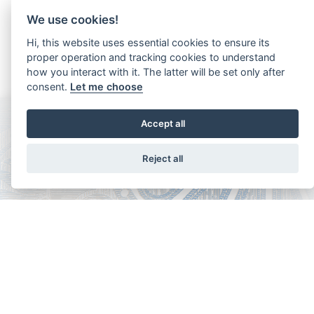
We use cookies!
Hi, this website uses essential cookies to ensure its
proper operation and tracking cookies to understand
how you interact with it. The latter will be set only after
consent.
Let me choose
Accept all
Reject all
Copyright - Ariela Arabians 2024