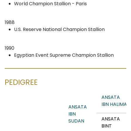
World Champion Stallion - Paris
1988
U.S. Reserve National Champion Stallion
1990
Egyptian Event Supreme Champion Stallion
PEDIGREE
ANSATA
IBN HALIMA
ANSATA
IBN
ANSATA
SUDAN
BINT