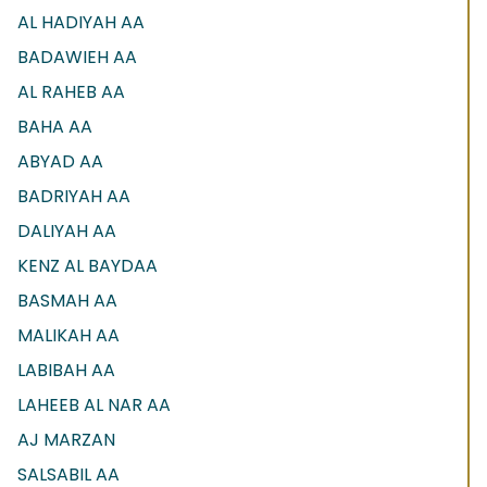
AL HADIYAH AA
BADAWIEH AA
AL RAHEB AA
BAHA AA
ABYAD AA
BADRIYAH AA
DALIYAH AA
KENZ AL BAYDAA
BASMAH AA
MALIKAH AA
LABIBAH AA
LAHEEB AL NAR AA
AJ MARZAN
SALSABIL AA