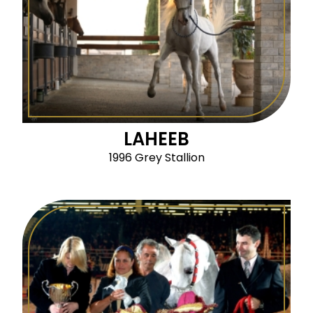
LAHEEB
1996 Grey Stallion