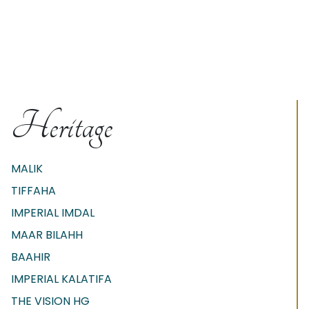
Heritage
MALIK
TIFFAHA
IMPERIAL IMDAL
MAAR BILAHH
BAAHIR
IMPERIAL KALATIFA
THE VISION HG