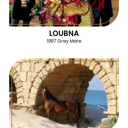
LOUBNA
1997 Grey Mare