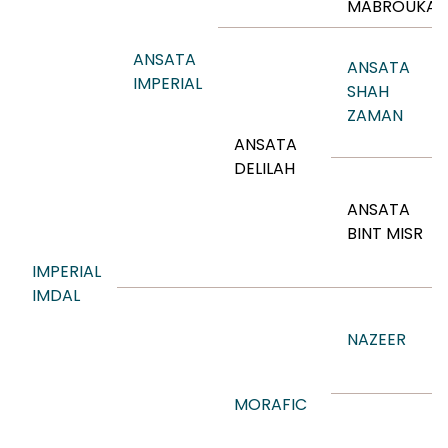
MABROUKA
ANSATA
ANSATA
IMPERIAL
SHAH
ZAMAN
ANSATA
DELILAH
ANSATA
BINT MISR
IMPERIAL
IMDAL
NAZEER
MORAFIC