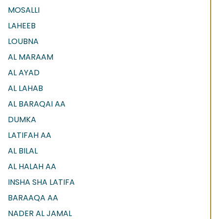
MOSALLI
LAHEEB
LOUBNA
AL MARAAM
AL AYAD
AL LAHAB
AL BARAQAI AA
DUMKA
LATIFAH AA
AL BILAL
AL HALAH AA
INSHA SHA LATIFA
BARAAQA AA
NADER AL JAMAL