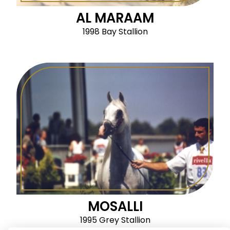
AL MARAAM
1998 Bay Stallion
MOSALLI
1995 Grey Stallion