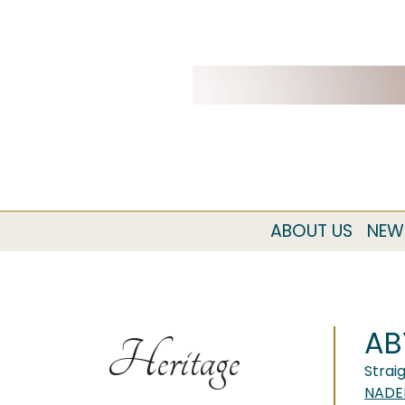
ABOUT US
NEW
AB
Heritage
Strai
NADE