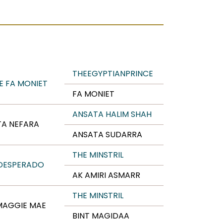
THEEGYPTIANPRINCE
E FA MONIET
FA MONIET
ANSATA HALIM SHAH
TA NEFARA
ANSATA SUDARRA
THE MINSTRIL
 DESPERADO
AK AMIRI ASMARR
THE MINSTRIL
MAGGIE MAE
BINT MAGIDAA