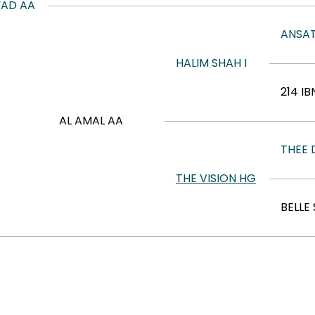
YAD AA
ANSAT
HALIM SHAH I
214 IB
AL AMAL AA
THEE
THE VISION HG
BELLE