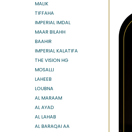
MALIK
TIFFAHA
IMPERIAL IMDAL
MAAR BILAHH
BAAHIR
IMPERIAL KALATIFA
THE VISION HG
MOSALLI
LAHEEB
LOUBNA
AL MARAAM
AL AYAD
AL LAHAB
AL BARAQAI AA