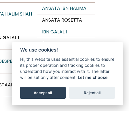
ANSATA IBN HALIMA
A HALIM SHAH
ANSATA ROSETTA
IBN GALAL I
N GALAL I
9 TAMRIA
We use cookies!
THE MINSTRIL
Hi, this website uses essential cookies to ensure
 DESPERADO
its proper operation and tracking cookies to
AK AMIRI ASMARR
understand how you interact with it. The latter
will be set only after consent.
Let me choose
THE MINSTRIL
 STAAR
ALIA AENOR
Accept all
Reject all