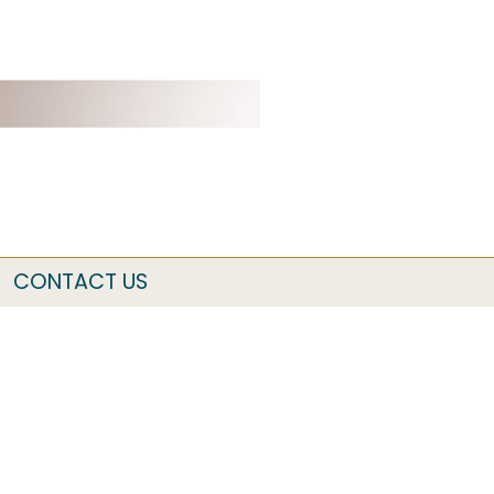
CONTACT US