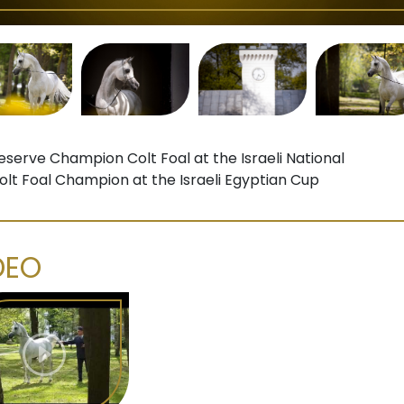
eserve Champion Colt Foal at the Israeli National
olt Foal Champion at the Israeli Egyptian Cup
DEO