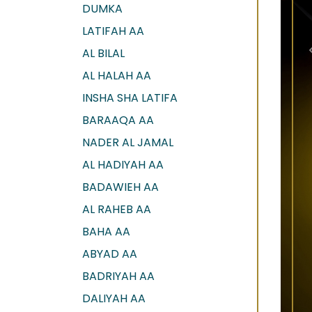
DUMKA
LATIFAH AA
AL BILAL
AL HALAH AA
INSHA SHA LATIFA
BARAAQA AA
NADER AL JAMAL
AL HADIYAH AA
BADAWIEH AA
AL RAHEB AA
BAHA AA
ABYAD AA
BADRIYAH AA
DALIYAH AA