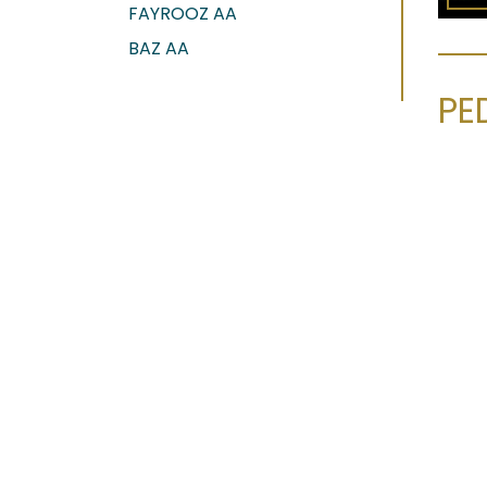
FAYROOZ AA
BAZ AA
PE