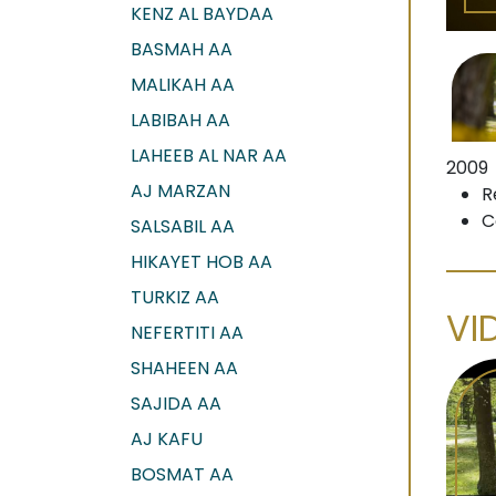
KENZ AL BAYDAA
BASMAH AA
MALIKAH AA
LABIBAH AA
LAHEEB AL NAR AA
2009
AJ MARZAN
R
C
SALSABIL AA
HIKAYET HOB AA
TURKIZ AA
VI
NEFERTITI AA
SHAHEEN AA
SAJIDA AA
AJ KAFU
BOSMAT AA