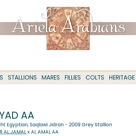
S
STALLIONS
MARES
FILLIES
COLTS
HERITAGE
YAD AA
ght Egyptian, Saqlawi Jidran - 2009 Grey Stallion
R AL JAMAL
x AL AMAL AA