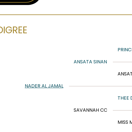
DIGREE
PRINC
ANSATA SINAN
ANSA
NADER AL JAMAL
THEE
SAVANNAH CC
MISS 