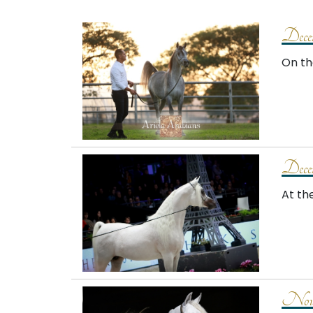
Dece
On th
Dece
At th
Nove