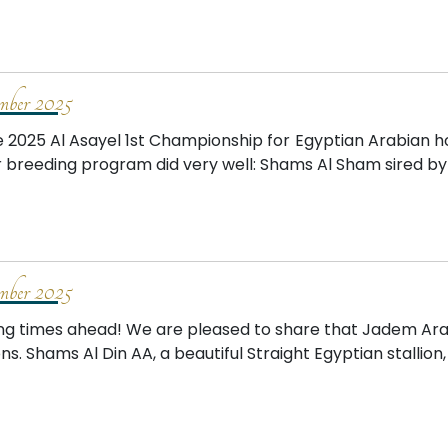
mber 2025
e 2025 Al Asayel 1st Championship for Egyptian Arabian ho
r breeding program did very well: Shams Al Sham sired b
mber 2025
ing times ahead! We are pleased to share that Jadem Arab
ons. Shams Al Din AA, a beautiful Straight Egyptian stallion, 