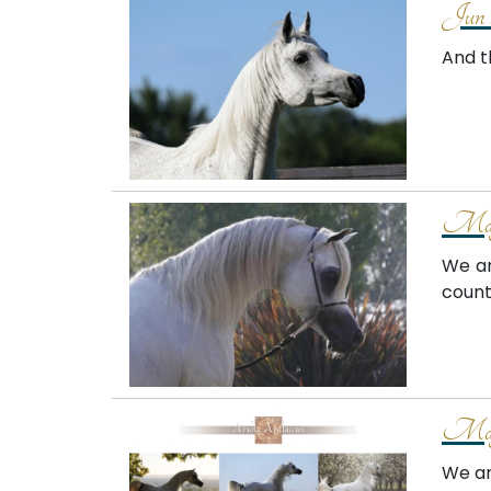
Jun 
And th
May
We ar
count
May
We ar