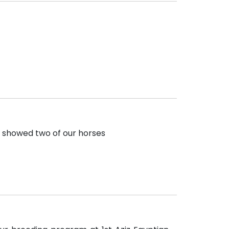
e showed two of our horses