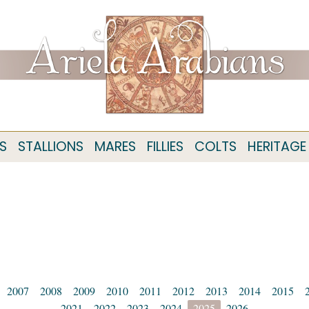
S
STALLIONS
MARES
FILLIES
COLTS
HERITAGE
2007
2008
2009
2010
2011
2012
2013
2014
2015
2021
2022
2023
2024
2025
2026