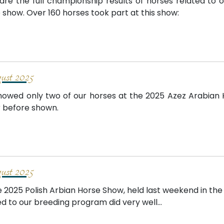
are the full championship results of horses related to 
 show. Over 160 horses took part at this show:
st 2025
owed only two of our horses at the 2025 Azez Arabian
 before shown.
st 2025
e 2025 Polish Arbian Horse Show, held last weekend in the
ed to our breeding program did very well...