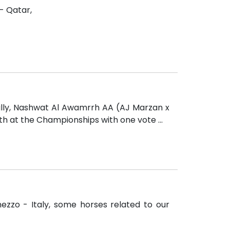
 - Qatar,
illy, Nashwat Al Awamrrh AA (AJ Marzan x
th at the Championships with one vote ...
ezzo - Italy, some horses related to our