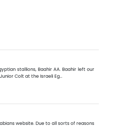
tian stallions, Baahir AA. Baahir left our
ior Colt at the Israeli Eg...
abians website. Due to all sorts of reasons