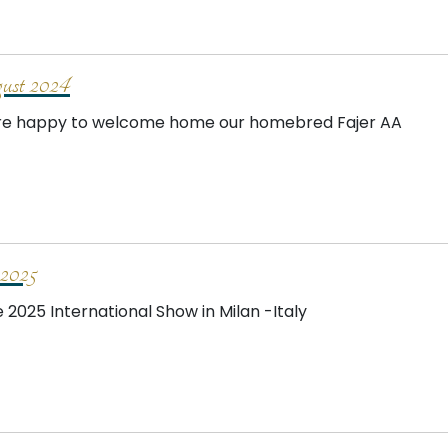
st 2024
e happy to welcome home our homebred Fajer AA
2025
e 2025 International Show in Milan -Italy