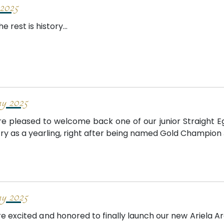
2025
e rest is history...
 2025
e pleased to welcome back one of our junior Straight Egyp
ry as a yearling, right after being named Gold Champion Jun
 2025
e excited and honored to finally launch our new Ariela Ar