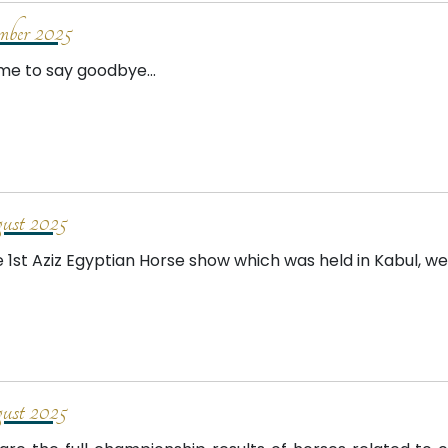
mber 2025
time to say goodbye...
st 2025
e 1st Aziz Egyptian Horse show which was held in Kabul, w
st 2025