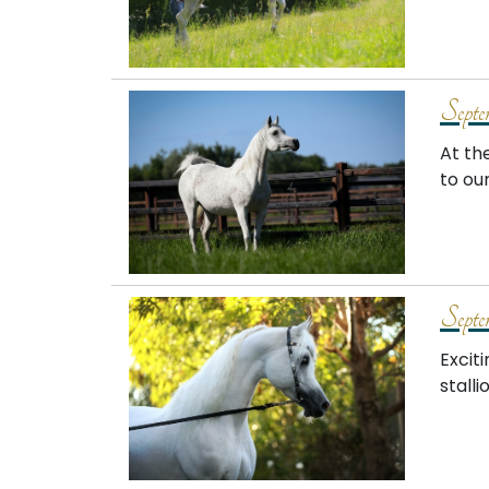
Septe
At th
to ou
Septe
Excit
stalli