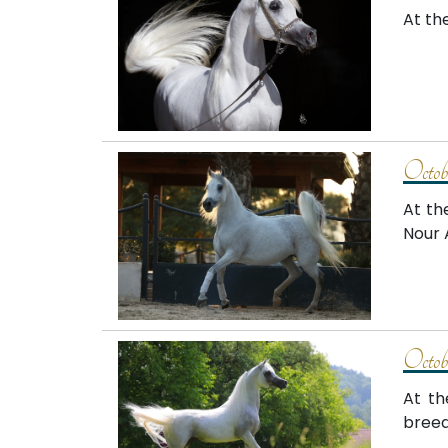
At th
Octob
At th
Nour 
Octob
At th
breed