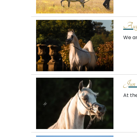
Augu
We ar
Jun 
At th