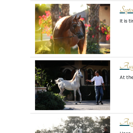
Septe
It is 
Augu
At th
Augu