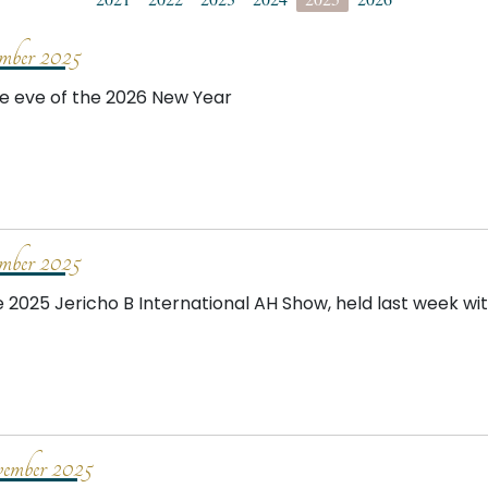
mber 2025
e eve of the 2026 New Year
mber 2025
e 2025 Jericho B International AH Show, held last week wi
mber 2025