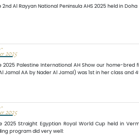
e 2nd Al Rayyan National Peninsula AHS 2025 held in Doha
er 2025
e 2025 Palestine International AH Show our home-bred f
Al Jamal AA by Nader Al Jamal) was 1st in her class and 4
er 2025
e 2025 Straight Egyptian Royal World Cup held in Verm
ing program did very well: