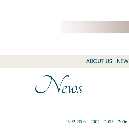
ABOUT US
NEW
News
1992-2003
2004
2005
2006