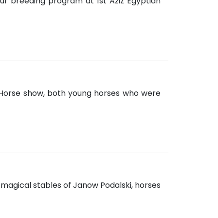
our breeding program at 1st Aziz Egyptian
 Horse show, both young horses who were
 magical stables of Janow Podalski, horses