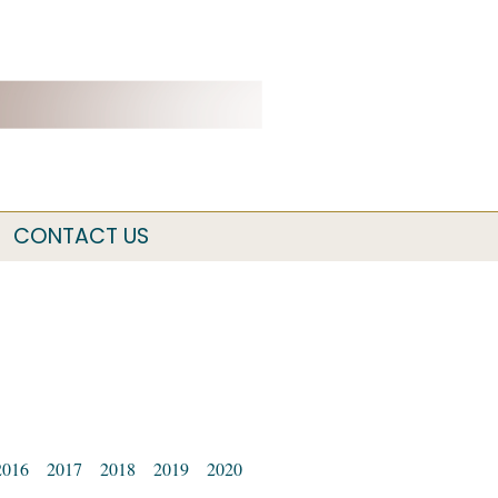
CONTACT US
2016
2017
2018
2019
2020