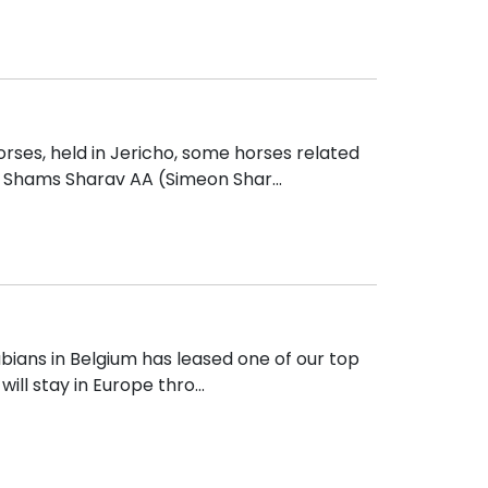
rses, held in Jericho, some horses related
y Shams Sharav AA (Simeon Shar...
ians in Belgium has leased one of our top
will stay in Europe thro...