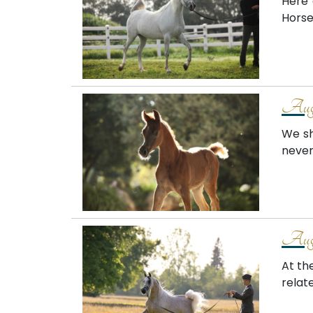
Here 
Horse
Augu
We sh
never
Augu
At th
relat