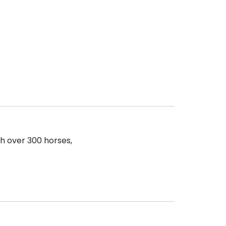
th over 300 horses,