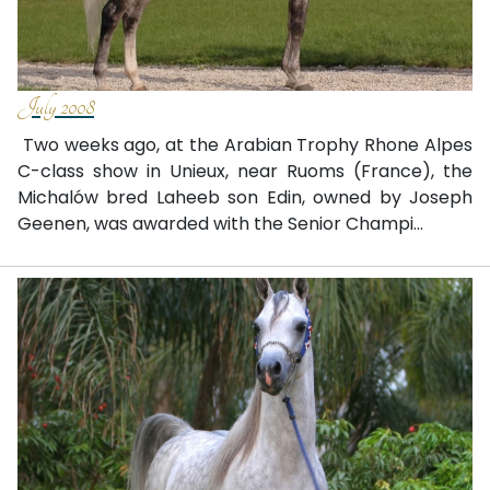
July 2008
Two weeks ago, at the Arabian Trophy Rhone Alpes
C-class show in Unieux, near Ruoms (France), the
Michalów bred Laheeb son Edin, owned by Joseph
Geenen, was awarded with the Senior Champi...