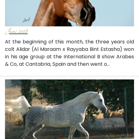
June 2008
At the beginning of this month, the three years old
colt Alidar (Al Maraam x Rayyaba Bint Estasha) won
in his age group at the International B show Arabes
& Co, at Cantabria, Spain and then went o...