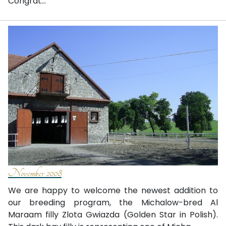
Congrat...
November 2008
We are happy to welcome the newest addition to
our breeding program, the Michalow-bred Al
Maraam filly Zlota Gwiazda (Golden Star in Polish).