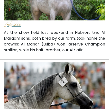
July 2008
At the show held last weekend in Hebron, two Al
Maraam sons, both bred by our farm, took home the
crowns: Al Manar (Luiba) won Reserve Champion
stallion, while his half-brother, our Al Safir...