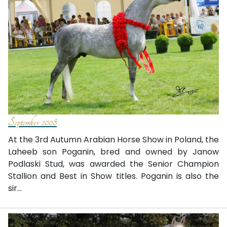
September 2008
At the 3rd Autumn Arabian Horse Show in Poland, the
Laheeb son Poganin, bred and owned by Janow
Podlaski Stud, was awarded the Senior Champion
Stallion and Best in Show titles. Poganin is also the
sir...