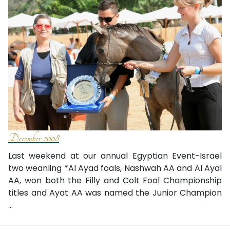
December 2008
Last weekend at our annual Egyptian Event-Israel
two weanling *Al Ayad foals, Nashwah AA and Al Ayal
AA, won both the Filly and Colt Foal Championship
titles and Ayat AA was named the Junior Champion
...