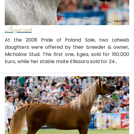
August 2008
At the 2008 Pride of Poland Sale, two Laheeb
daughters were offered by their breeder & owner,
Michalow Stud. The first one, Egea, sold for 160.000
Euro, while her stable mate Ellissara sold for 24...