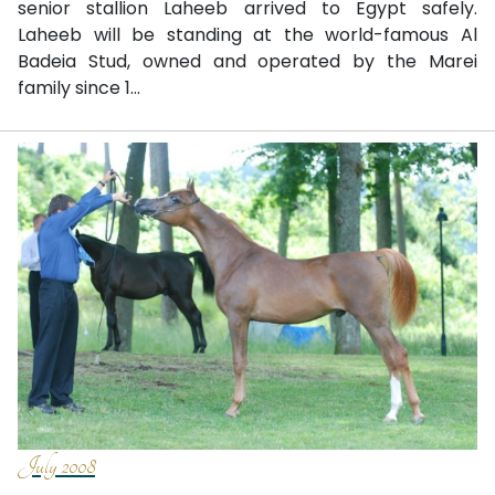
senior stallion Laheeb arrived to Egypt safely.
Laheeb will be standing at the world-famous Al
Badeia Stud, owned and operated by the Marei
family since 1...
July 2008