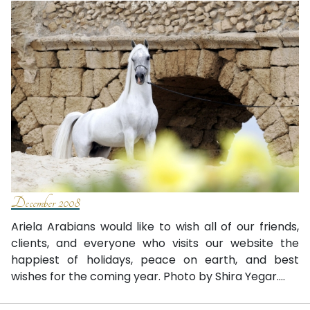
December 2008
Ariela Arabians would like to wish all of our friends,
clients, and everyone who visits our website the
happiest of holidays, peace on earth, and best
wishes for the coming year. Photo by Shira Yegar....