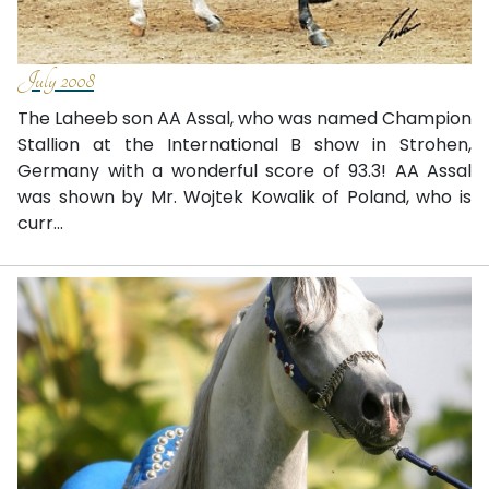
July 2008
The Laheeb son AA Assal, who was named Champion
Stallion at the International B show in Strohen,
Germany with a wonderful score of 93.3! AA Assal
was shown by Mr. Wojtek Kowalik of Poland, who is
curr...