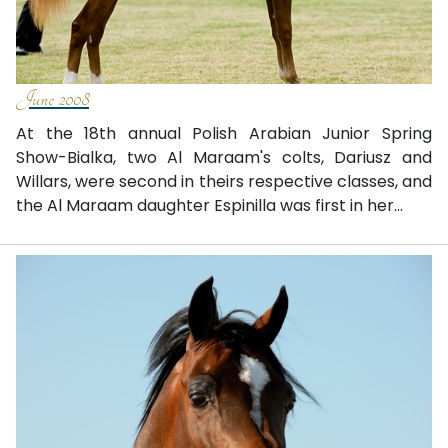
June 2008
At the 18th annual Polish Arabian Junior Spring
Show-Bialka, two Al Maraam's colts, Dariusz and
Willars, were second in theirs respective classes, and
the Al Maraam daughter Espinilla was first in her...