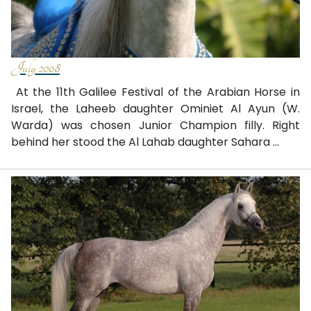
July 2008
At the 11th Galilee Festival of the Arabian Horse in
Israel, the Laheeb daughter Ominiet Al Ayun (W.
Warda) was chosen Junior Champion filly. Right
behind her stood the Al Lahab daughter Sahara ...