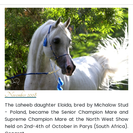
November 2008
The Laheeb daughter Eloida, bred by Michalow Stud
- Poland, became the Senior Champion Mare and
Supreme Champion Mare at the North West Show
held on 2nd-4th of October in Parys (South Africa).