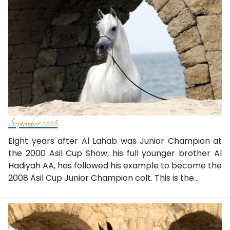
September 2008
Eight years after Al Lahab was Junior Champion at
the 2000 Asil Cup Show, his full younger brother Al
Hadiyah AA, has followed his example to become the
2008 Asil Cup Junior Champion colt. This is the...