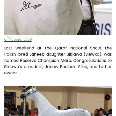
November 2008
Last weekend at the Qatar National Show, the
Polish-bred Laheeb daughter Siklawa (Siewka), was
named Reserve Champion Mare. Congratulations to
Siklawa's breeders; Janow Podlaski Stud, and to her
owner...