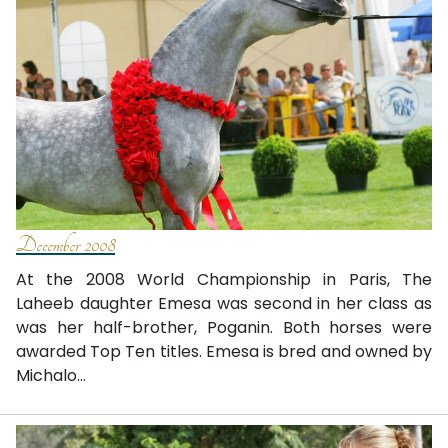
December 2008
At the 2008 World Championship in Paris, The
Laheeb daughter Emesa was second in her class as
was her half-brother, Poganin. Both horses were
awarded Top Ten titles. Emesa is bred and owned by
Michalo...