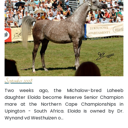
September 2008
Two weeks ago, the Michalow-bred Laheeb
daughter Eloida become Reserve Senior Champion
mare at the Northern Cape Championships in
Upington - South Africa. Eloida is owned by Dr.
Wynand vd Westhuizen o...