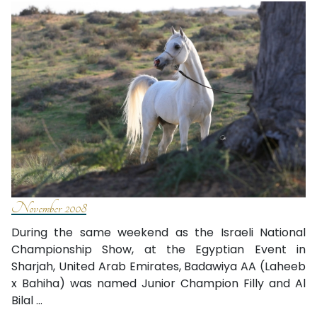
November 2008
During the same weekend as the Israeli National
Championship Show, at the Egyptian Event in
Sharjah, United Arab Emirates, Badawiya AA (Laheeb
x Bahiha) was named Junior Champion Filly and Al
Bilal ...