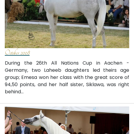
October 2008
During the 26th All Nations Cup in Aachen -
Germany, two Laheeb daughters led theirs age
group; Emesa won her class with the great score of
94,50 points, and her half sister, Siklawa, was right
behind...