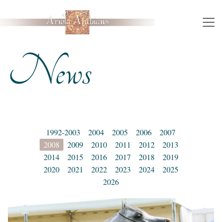
News
1992-2003
2004
2005
2006
2007
2008
2009
2010
2011
2012
2013
2014
2015
2016
2017
2018
2019
2020
2021
2022
2023
2024
2025
2026