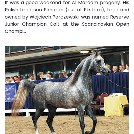
It was a good weekend for Al Maraam progeny. His
Polish bred son Elmaran (out of Ekstera), bred and
owned by Wojciech Parczewski, was named Reserve
Junior Champion Colt at the Scandinavian Open
Champi...