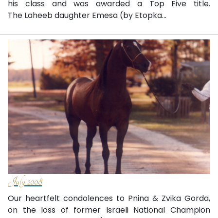
his class and was awarded a Top Five title.
The Laheeb daughter Emesa (by Etopka...
July 2008
Our heartfelt condolences to Pnina & Zvika Gorda,
on the loss of former Israeli National Champion