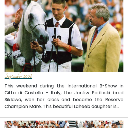
September 2008
This weekend during the International B-Show in
Citta di Castello - Italy, the Janów Podlaski bred
Siklawa, won her class and became the Reserve
Champion Mare. This beautiful Laheeb daughter is...