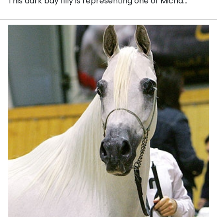
This dark bay filly is representing one of Micha...