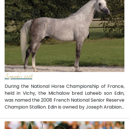
September 2008
During the National Horse Championship of France,
held in Vichy, the Michalow bred Laheeb son Edin,
was named the 2008 French National Senior Reserve
Champion Stallion. Edin is owned by Joseph Arabian...