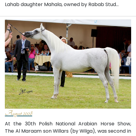
Lahab daughter Mahala, owned by Rabab Stud...
August 2008
At the 30th Polish National Arabian Horse Show,
The Al Maraam son Willars (by Wilga), was second in