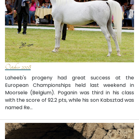
October 2008
Laheeb's progeny had great success at the
European Championships held last weekend in
Moorsele (Belgium). Poganin was third in his class
with the score of 92.2 pts, while his son Kabsztad was
named Re...