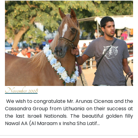
November 2008
We wish to congratulate Mr. Arunas Cicenas and the
Cassandra Group from Lithuania on their success at
the last Israeli Nationals. The beautiful golden filly
Nawal AA (Al Maraam x Insha Sha Latif...