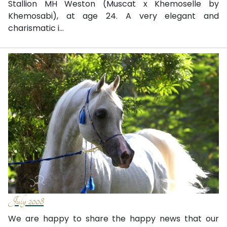
Stallion MH Weston (Muscat x Khemoselle by
Khemosabi), at age 24. A very elegant and
charismatic i...
July 2008
We are happy to share the happy news that our