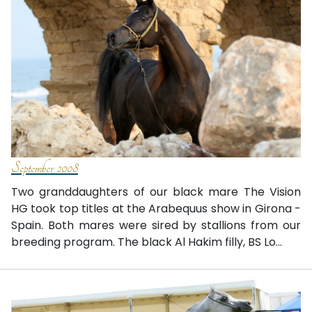
September 2008
Two granddaughters of our black mare The Vision
HG took top titles at the Arabequus show in Girona -
Spain. Both mares were sired by stallions from our
breeding program. The black Al Hakim filly, BS Lo...