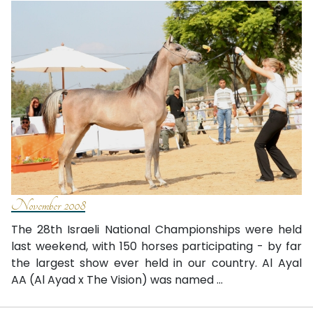
November 2008
The 28th Israeli National Championships were held
last weekend, with 150 horses participating - by far
the largest show ever held in our country. Al Ayal
AA (Al Ayad x The Vision) was named ...