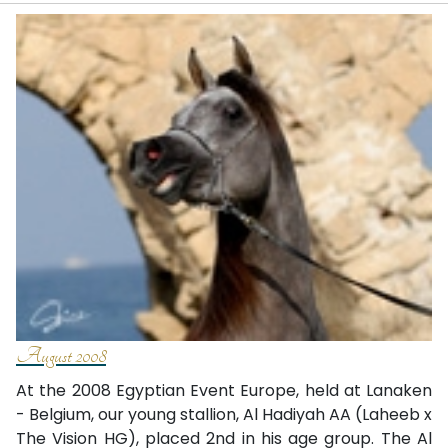
August 2008
At the 2008 Egyptian Event Europe, held at Lanaken
- Belgium, our young stallion, Al Hadiyah AA (Laheeb x
The Vision HG), placed 2nd in his age group. The Al