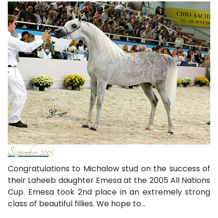
September 2005
Congratulations to Michalow stud on the success of
their Laheeb daughter Emesa at the 2005 All Nations
Cup. Emesa took 2nd place in an extremely strong
class of beautiful fillies. We hope to...