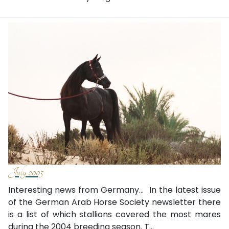
July 2005
Interesting news from Germany… In the latest issue
of the German Arab Horse Society newsletter there
is a list of which stallions covered the most mares
during the 2004 breeding season. T...