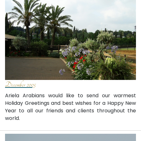
December 2005
Ariela Arabians would like to send our warmest
Holiday Greetings and best wishes for a Happy New
Year to all our friends and clients throughout the
world.