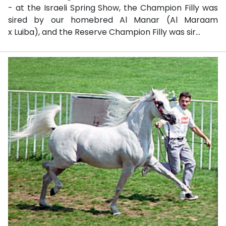
- at the Israeli Spring Show, the Champion Filly was
sired by our homebred Al Manar (Al Maraam
x Luiba), and the Reserve Champion Filly was sir...