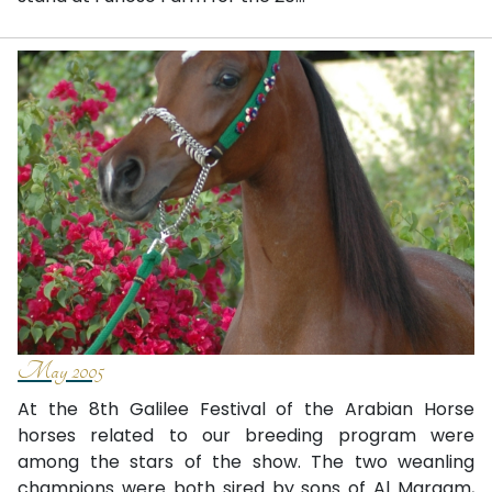
May 2005
At the 8th Galilee Festival of the Arabian Horse
horses related to our breeding program were
among the stars of the show. The two weanling
champions were both sired by sons of Al Maraam,