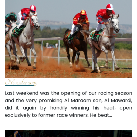
November 2005
Last weekend was the opening of our racing season
and the very promising Al Maraam son, Al Mawardi,
did it again by handily winning his heat, open
exclusively to former race winners. He beat...