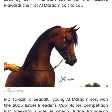
Mawardi, the first Al Maraam colt to co...
April 2005
MD Taladin, a beautiful young Al Maraam son, won
the 2005 Israel Breeder's Cup Halter competition
last weekend under European Judge Francesco