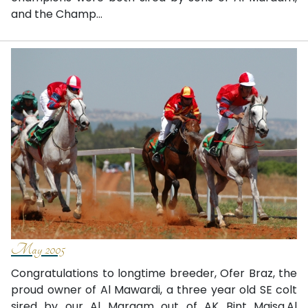
and the Champ...
May 2005
Congratulations to longtime breeder, Ofer Braz, the
proud owner of Al Mawardi, a three year old SE colt
sired by our Al Maraam out of AK Bint Maisa.Al