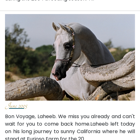
June 2005
Bon Voyage, Laheeb. We miss you already and can't
wait for you to come back home.Laheeb left today
on his long journey to sunny California where he will
stand at Furioso Farm for the 20...