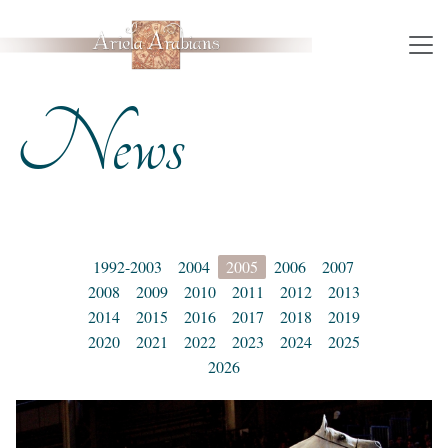
News
1992-2003
2004
2005
2006
2007
2008
2009
2010
2011
2012
2013
2014
2015
2016
2017
2018
2019
2020
2021
2022
2023
2024
2025
2026