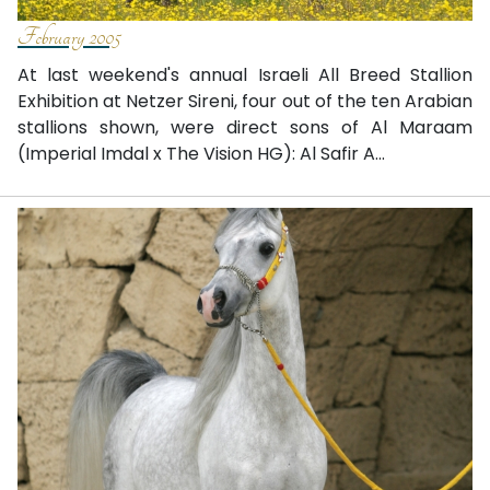
February 2005
At last weekend's annual Israeli All Breed Stallion
Exhibition at Netzer Sireni, four out of the ten Arabian
stallions shown, were direct sons of Al Maraam
(Imperial Imdal x The Vision HG): Al Safir A...