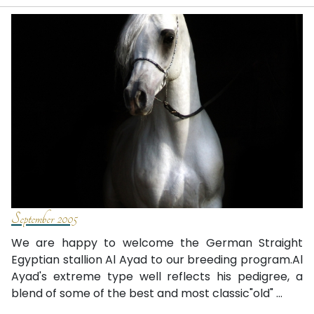
September 2005
We are happy to welcome the German Straight
Egyptian stallion Al Ayad to our breeding program.Al
Ayad's extreme type well reflects his pedigree, a
blend of some of the best and most classic"old" ...