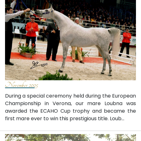
November 2005
During a special ceremony held during the European
Championship in Verona, our mare Loubna was
awarded the ECAHO Cup trophy and became the
first mare ever to win this prestigious title. Loub...