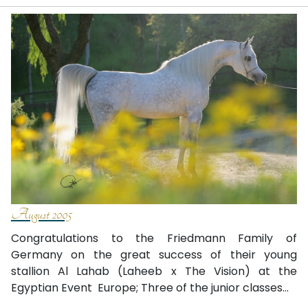
August 2005
Congratulations to the Friedmann Family of
Germany on the great success of their young
stallion Al Lahab (Laheeb x The Vision) at the
Egyptian Event ­ Europe; Three of the junior classes...