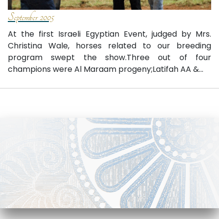
September 2005
At the first Israeli Egyptian Event, judged by Mrs.
Christina Wale, horses related to our breeding
program swept the show.Three out of four
champions were Al Maraam progeny;Latifah AA &...