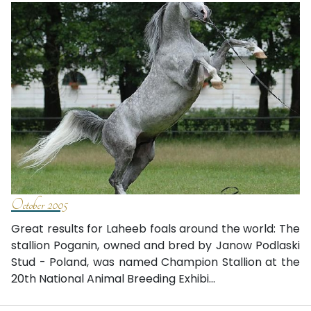
October 2005
Great results for Laheeb foals around the world: The
stallion Poganin, owned and bred by Janow Podlaski
Stud - Poland, was named Champion Stallion at the
20th National Animal Breeding Exhibi...