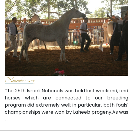
November 2005
The 25th Israeli Nationals was held last weekend, and
horses which are connected to our breeding
program did extremely well; in particular, both foals'
championships were won by Laheeb progeny.As was
...