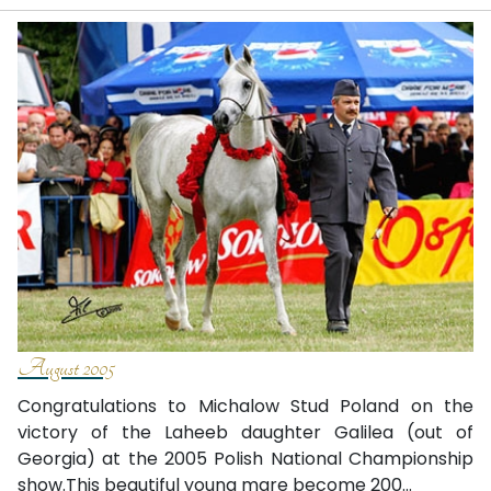
August 2005
Congratulations to Michalow Stud­ Poland on the
victory of the Laheeb daughter Galilea (out of
Georgia) at the 2005 Polish National Championship
show.This beautiful young mare become 200...