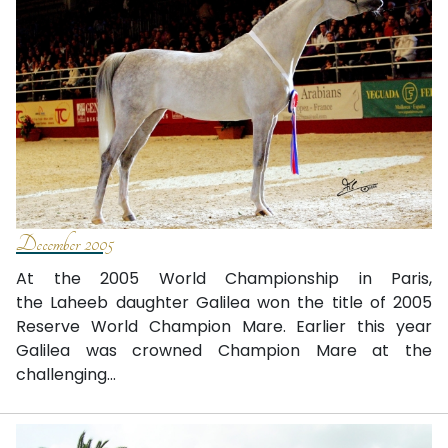
December 2005
At the 2005 World Championship in Paris,
the Laheeb daughter Galilea won the title of 2005
Reserve World Champion Mare. Earlier this year
Galilea was crowned Champion Mare at the
challenging...