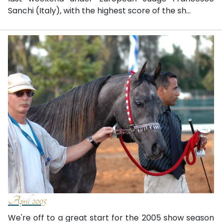
Sanchi (Italy), with the highest score of the sh...
April 2005
We're off to a great start for the 2005 show season