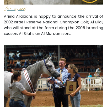
January 2005
Ariela Arabians is happy to announce the arrival of
2002 Israeli Reserve National Champion Colt; Al Bilal,
who will stand at the farm during the 2005 breeding
season. Al Bilal is an Al Maraam son...