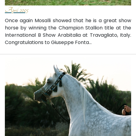
April 2005
Once again Mosalli showed that he is a great show
horse by winning the Champion Stallion title at the
International B Show Arabitalia at Travagliato, Italy.
Congratulations to Giuseppe Fonta...