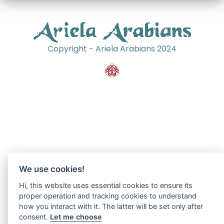
Copyright - Ariela Arabians 2024
We use cookies!
Hi, this website uses essential cookies to ensure its
proper operation and tracking cookies to understand
how you interact with it. The latter will be set only after
consent.
Let me choose