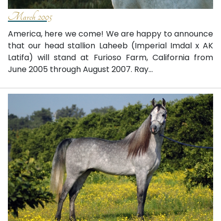
March 2005
America, here we come! We are happy to announce
that our head stallion Laheeb (Imperial Imdal x AK
Latifa) will stand at Furioso Farm, California from
June 2005 through August 2007. Ray...