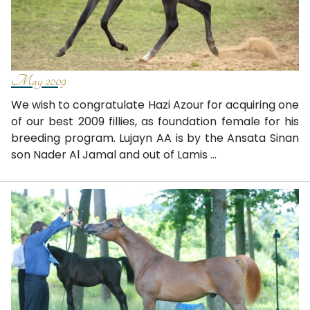
May 2009
We wish to congratulate Hazi Azour for acquiring one
of our best 2009 fillies, as foundation female for his
breeding program. Lujayn AA is by the Ansata Sinan
son Nader Al Jamal and out of Lamis ...