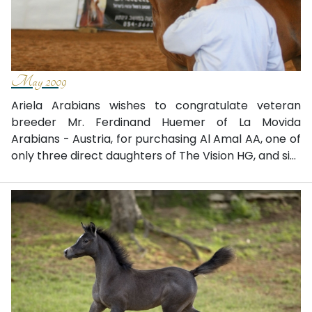
May 2009
Ariela Arabians wishes to congratulate veteran
breeder Mr. Ferdinand Huemer of La Movida
Arabians - Austria, for purchasing Al Amal AA, one of
only three direct daughters of The Vision HG, and si...