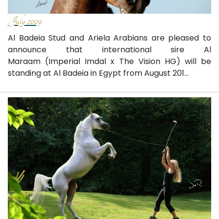
July 2009
Al Badeia Stud and Ariela Arabians are pleased to
announce that international sire Al
Maraam (Imperial Imdal x The Vision HG) will be
standing at Al Badeia in Egypt from August 201...