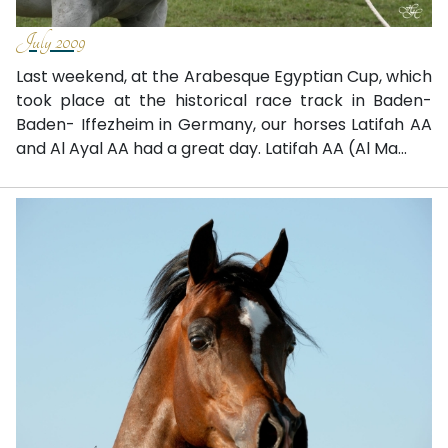
July 2009
Last weekend, at the Arabesque Egyptian Cup, which
took place at the historical race track in Baden-
Baden- Iffezheim in Germany, our horses Latifah AA
and Al Ayal AA had a great day. Latifah AA (Al Ma...