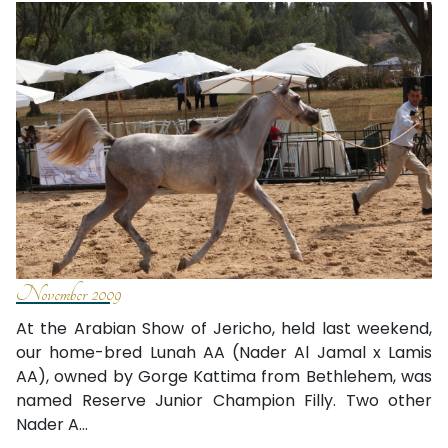
November 2009
At the Arabian Show of Jericho, held last weekend,
our home-bred Lunah AA (Nader Al Jamal x Lamis
AA), owned by Gorge Kattima from Bethlehem, was
named Reserve Junior Champion Filly. Two other
Nader A...