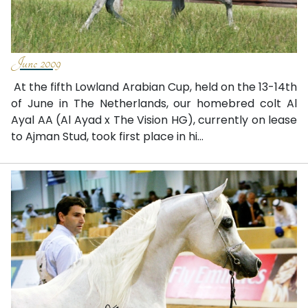
June 2009
At the fifth Lowland Arabian Cup, held on the 13-14th
of June in The Netherlands, our homebred colt Al
Ayal AA (Al Ayad x The Vision HG), currently on lease
to Ajman Stud, took first place in hi...