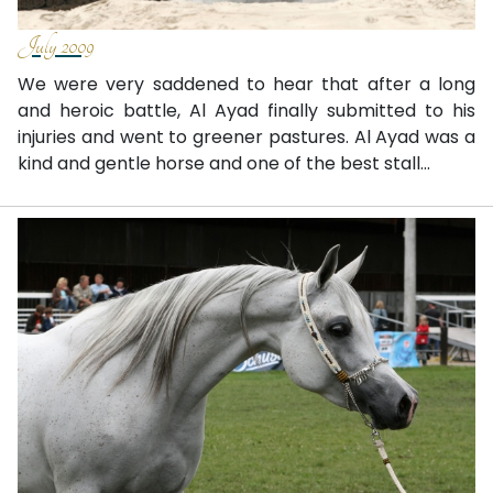
July 2009
We were very saddened to hear that after a long
and heroic battle, Al Ayad finally submitted to his
injuries and went to greener pastures. Al Ayad was a
kind and gentle horse and one of the best stall...