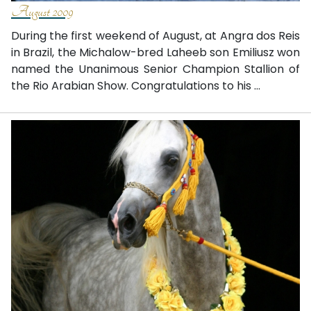
August 2009
During the first weekend of August, at Angra dos Reis
in Brazil, the Michalow-bred Laheeb son Emiliusz won
named the Unanimous Senior Champion Stallion of
the Rio Arabian Show. Congratulations to his ...