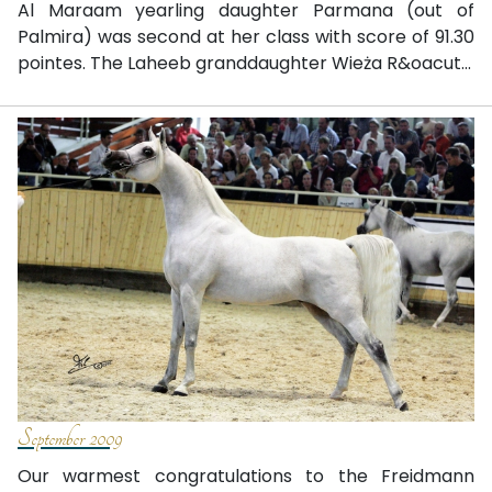
Al Maraam yearling daughter Parmana (out of
Palmira) was second at her class with score of 91.30
pointes. The Laheeb granddaughter Wieża R&oacut...
September 2009
Our warmest congratulations to the Freidmann