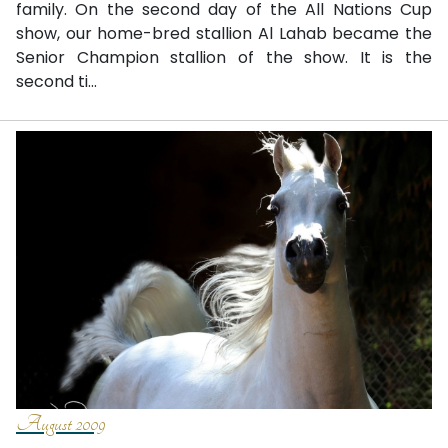
family. On the second day of the All Nations Cup
show, our home-bred stallion Al Lahab became the
Senior Champion stallion of the show. It is the
second ti...
August 2009