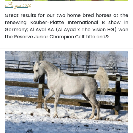
August 2009
Great results for our two home bred horses at the
renewing Kauber-Platte International B show in
Germany; Al Ayal AA (Al Ayad x The Vision HG) won
the Reserve Junior Champion Colt title and&...