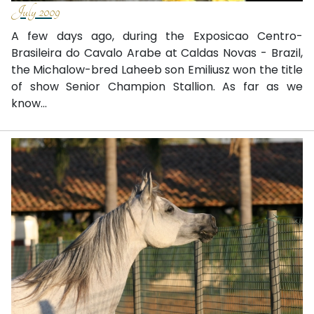
July 2009
A few days ago, during the Exposicao Centro-
Brasileira do Cavalo Arabe at Caldas Novas - Brazil,
the Michalow-bred Laheeb son Emiliusz won the title
of show Senior Champion Stallion. As far as we
know...