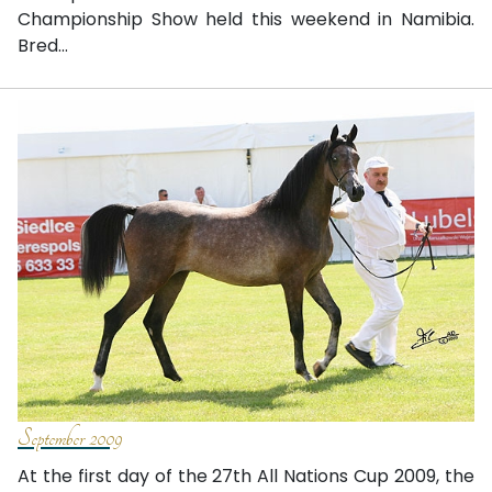
Championship Show held this weekend in Namibia.
Bred...
September 2009
At the first day of the 27th All Nations Cup 2009, the