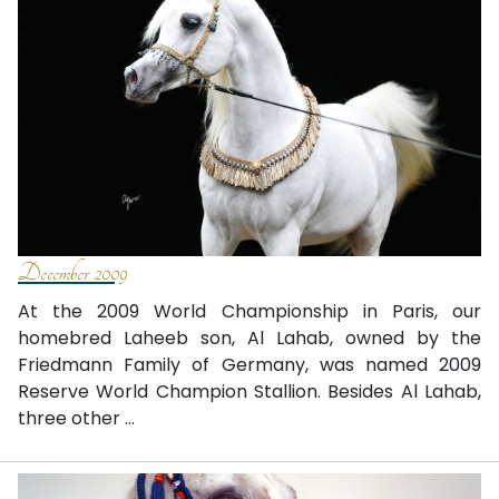
December 2009
At the 2009 World Championship in Paris, our
homebred Laheeb son, Al Lahab, owned by the
Friedmann Family of Germany, was named 2009
Reserve World Champion Stallion. Besides Al Lahab,
three other ...