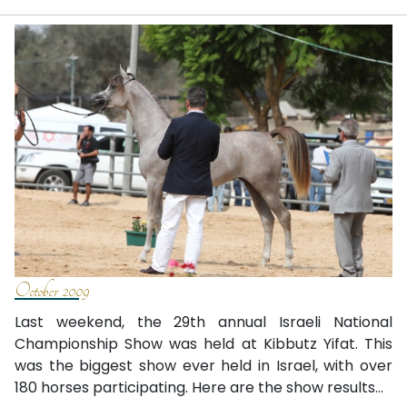
October 2009
Last weekend, the 29th annual Israeli National
Championship Show was held at Kibbutz Yifat. This
was the biggest show ever held in Israel, with over
180 horses participating. Here are the show results...