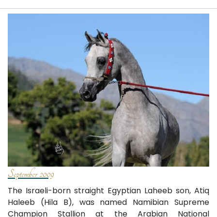
September 2009
The Israeli-born straight Egyptian Laheeb son, Atiq
Haleeb (Hila B), was named Namibian Supreme
Champion Stallion at the Arabian National