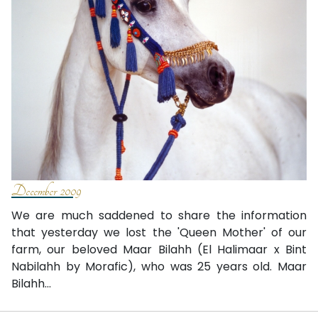
December 2009
We are much saddened to share the information
that yesterday we lost the 'Queen Mother' of our
farm, our beloved Maar Bilahh (El Halimaar x Bint
Nabilahh by Morafic), who was 25 years old. Maar
Bilahh...