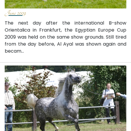
June 2009
The next day after the international B-show
Orientalica in Frankfurt, the Egyptian Europe Cup
2009 was held on the same show grounds. Still tired
from the day before, Al Ayal was shown again and
becam...