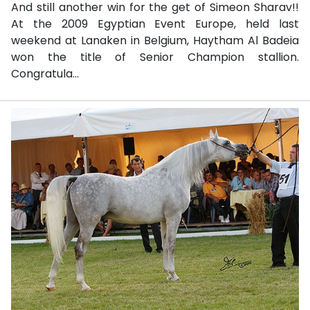
And still another win for the get of Simeon Sharav!!
At the 2009 Egyptian Event Europe, held last
weekend at Lanaken in Belgium, Haytham Al Badeia
won the title of Senior Champion stallion.
Congratula...