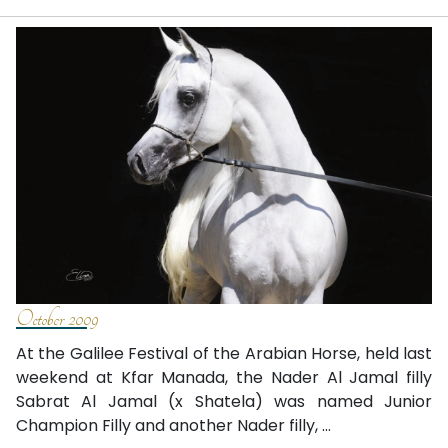
October 2009
At the Galilee Festival of the Arabian Horse, held last
weekend at Kfar Manada, the Nader Al Jamal filly
Sabrat Al Jamal (x Shatela) was named Junior
Champion Filly and another Nader filly, ...