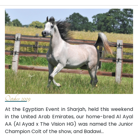
October 2009
At the Egyptian Event in Sharjah, held this weekend
in the United Arab Emirates, our home-bred Al Ayal
AA (Al Ayad x The Vision HG) was named the Junior
Champion Colt of the show, and Badawi...