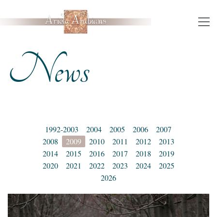
News
1992-2003
2004
2005
2006
2007
2008
2009
2010
2011
2012
2013
2014
2015
2016
2017
2018
2019
2020
2021
2022
2023
2024
2025
2026