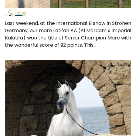
July 2009
Last weekend, at the International B show in Strohen
Germany, our mare Latifah AA (Al Maraam x Imperial
Kalatifa) won the title of Senior Champion Mare with
the wonderful score of 92 points. This...