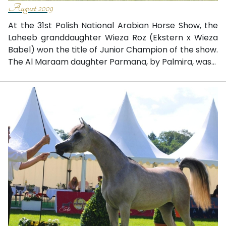
August 2009
At the 31st Polish National Arabian Horse Show, the
Laheeb granddaughter Wieza Roz (Ekstern x Wieza
Babel) won the title of Junior Champion of the show.
The Al Maraam daughter Parmana, by Palmira, was...