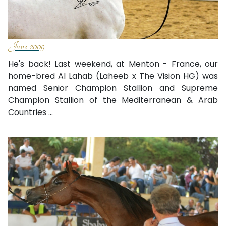
June 2009
He's back! Last weekend, at Menton - France, our
home-bred Al Lahab (Laheeb x The Vision HG) was
named Senior Champion Stallion and Supreme
Champion Stallion of the Mediterranean & Arab
Countries ...