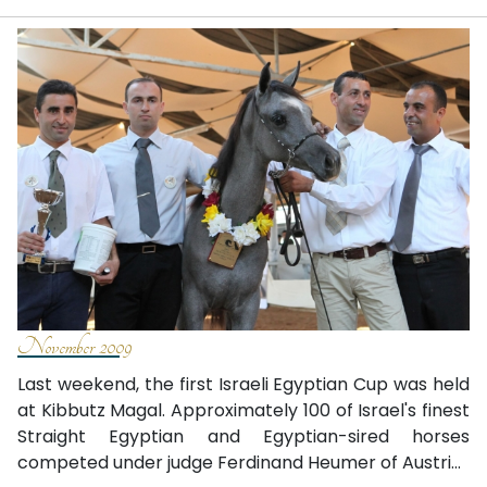
November 2009
Last weekend, the first Israeli Egyptian Cup was held
at Kibbutz Magal. Approximately 100 of Israel's finest
Straight Egyptian and Egyptian-sired horses
competed under judge Ferdinand Heumer of Austri...