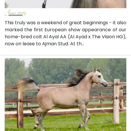
June 2009
This truly was a weekend of great beginnings - it also
marked the first European show appearance of our
home-bred colt Al Ayal AA (Al Ayad x The Vision HG),
now on lease to Ajman Stud. At th...