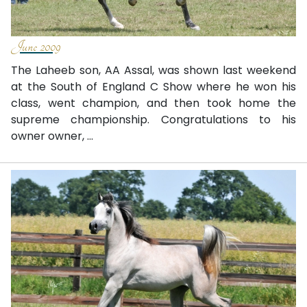
June 2009
The Laheeb son, AA Assal, was shown last weekend
at the South of England C Show where he won his
class, went champion, and then took home the
supreme championship. Congratulations to his
owner owner, ...