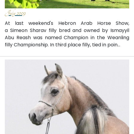
July 2009
At last weekend's Hebron Arab Horse Show,
a Simeon Sharav filly bred and owned by Ismayyil
Abu Reash was named Champion in the Weanling
filly Championship. In third place filly, tied in poin...