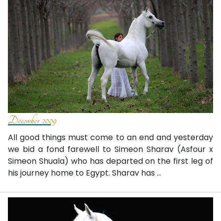
December 2009
All good things must come to an end and yesterday
we bid a fond farewell to Simeon Sharav (Asfour x
Simeon Shuala) who has departed on the first leg of
his journey home to Egypt. Sharav has ...