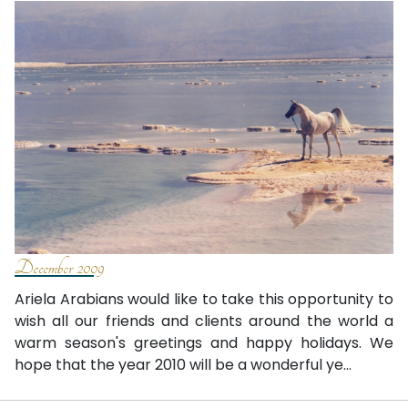
December 2009
Ariela Arabians would like to take this opportunity to
wish all our friends and clients around the world a
warm season's greetings and happy holidays. We
hope that the year 2010 will be a wonderful ye...