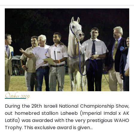
October 2009
During the 29th Israeli National Championship Show,
out homebred stallion Laheeb (Imperial Imdal x AK
Latifa) was awarded with the very prestigious WAHO
Trophy. This exclusive award is given...