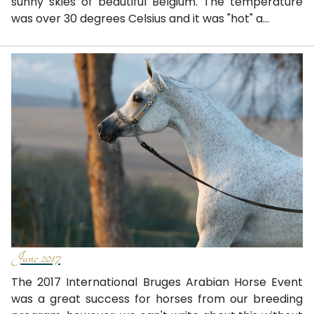
sunny skies of beautiful Belgium. The temperature
was over 30 degrees Celsius and it was "hot" a...
June 2017
The 2017 International Bruges Arabian Horse Event
was a great success for horses from our breeding