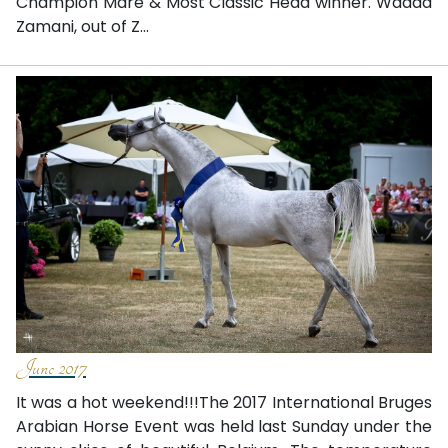
Champion Mare & Most Classic Head winner. Wadad
Zamani, out of Z...
June 2017
It was a hot weekend!!!The 2017 International Bruges
Arabian Horse Event was held last Sunday under the