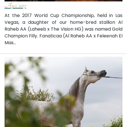
April 2017
At the 2017 World Cup Championship, held in Las
Vegas, a daughter of our home-bred stallion Al
Raheb AA (Laheeb x The Vision HG) was named Gold
Champion Filly. Fanaticaa (Al Raheb AA x Feleenah El
Mas...