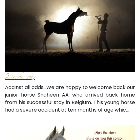
December 2017
Against all odds...We are happy to welcome back our
junior horse Shaheen AA, who arrived back home
from his successful stay in Belgium. This young horse
had a severe accident at ten months of age whic...