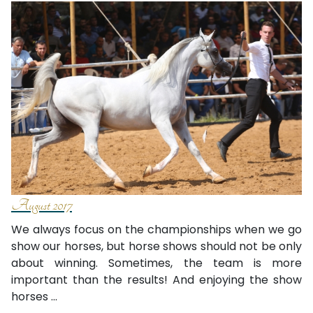
August 2017
We always focus on the championships when we go
show our horses, but horse shows should not be only
about winning. Sometimes, the team is more
important than the results! And enjoying the show
horses ...