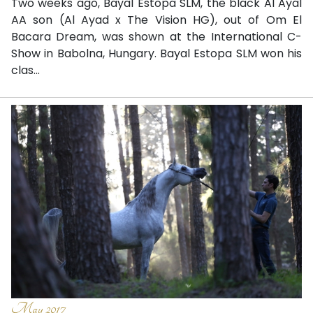
Two weeks ago, Bayal Estopa SLM, the black Al Ayal
AA son (Al Ayad x The Vision HG), out of Om El
Bacara Dream, was shown at the International C-
Show in Babolna, Hungary. Bayal Estopa SLM won his
clas...
May 2017