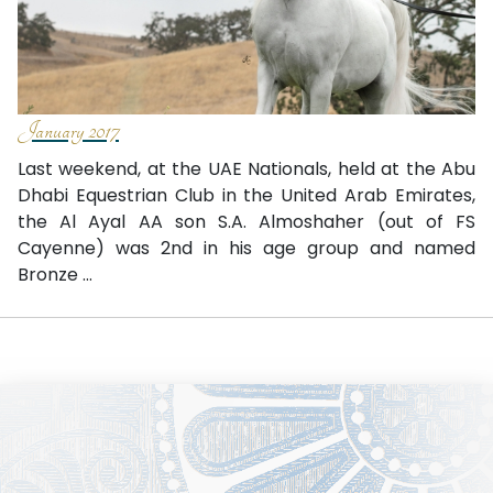
January 2017
Last weekend, at the UAE Nationals, held at the Abu
Dhabi Equestrian Club in the United Arab Emirates,
the Al Ayal AA son S.A. Almoshaher (out of FS
Cayenne) was 2nd in his age group and named
Bronze ...