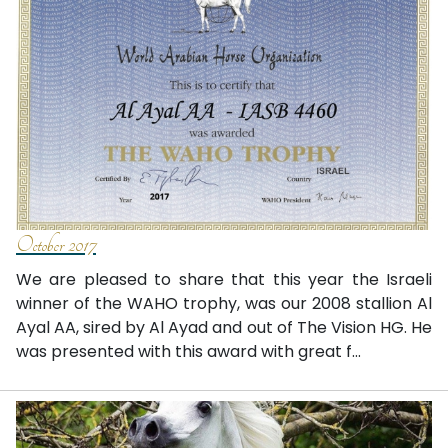
October 2017
We are pleased to share that this year the Israeli
winner of the WAHO trophy, was our 2008 stallion Al
Ayal AA, sired by Al Ayad and out of The Vision HG. He
was presented with this award with great f...