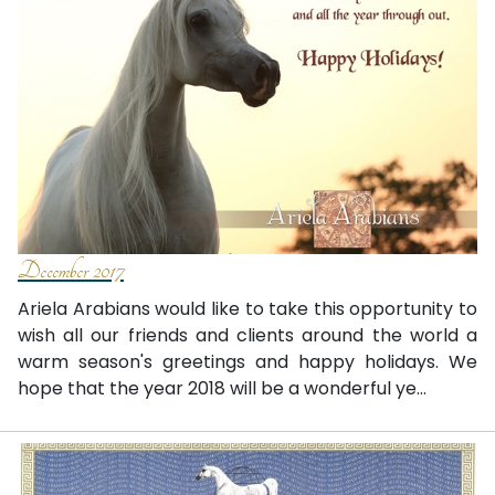
December 2017
Ariela Arabians would like to take this opportunity to
wish all our friends and clients around the world a
warm season's greetings and happy holidays. We
hope that the year 2018 will be a wonderful ye...