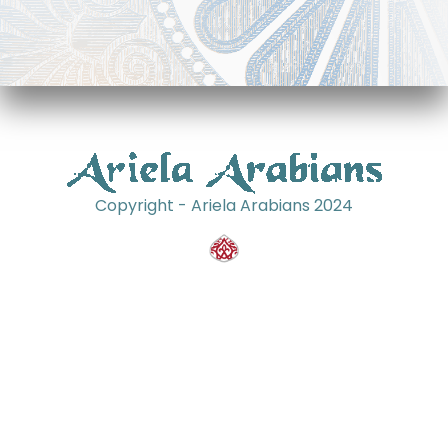
Copyright - Ariela Arabians 2024