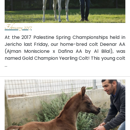
February 2017
At the 2017 Palestine Spring Championships held in
Jericho last Friday, our home-bred colt Deenar AA
(Ajman Moniscione x Dafina AA by Al Bilal), was
named Gold Champion Yearling Colt! This young colt
...