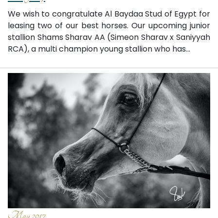
We wish to congratulate Al Baydaa Stud of Egypt for
leasing two of our best horses. Our upcoming junior
stallion Shams Sharav AA (Simeon Sharav x Saniyyah
RCA), a multi champion young stallion who has...
May 2017