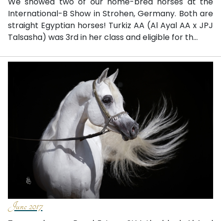
We showed two of our home-bred horses at the
International-B Show in Strohen, Germany. Both are
straight Egyptian horses! Turkiz AA (Al Ayal AA x JPJ
Talsasha) was 3rd in her class and eligible for th...
June 2017