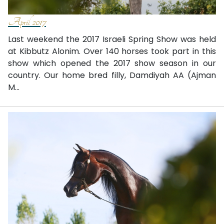
April 2017
Last weekend the 2017 Israeli Spring Show was held
at Kibbutz Alonim. Over 140 horses took part in this
show which opened the 2017 show season in our
country. Our home bred filly, Damdiyah AA (Ajman
M...