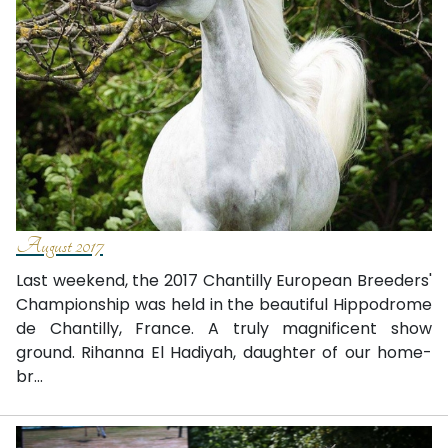
August 2017
Last weekend, the 2017 Chantilly European Breeders'
Championship was held in the beautiful Hippodrome
de Chantilly, France. A truly magnificent show
ground. Rihanna El Hadiyah, daughter of our home-
br...