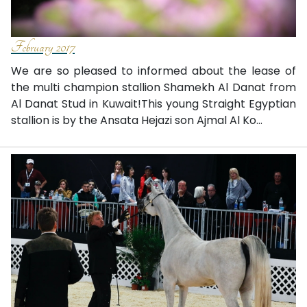
February 2017
We are so pleased to informed about the lease of
the multi champion stallion Shamekh Al Danat from
Al Danat Stud in Kuwait!This young Straight Egyptian
stallion is by the Ansata Hejazi son Ajmal Al Ko...