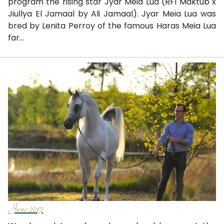
program the rising star Jyar Meia Lua (RFI Maktub x
Jiullya El Jamaal by Ali Jamaal). Jyar Meia Lua was
bred by Lenita Perroy of the famous Haras Meia Lua
far...
June 2017