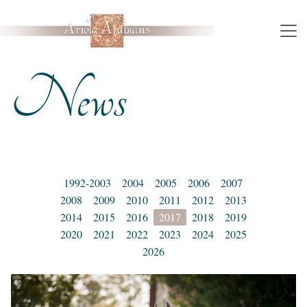
News
1992-2003
2004
2005
2006
2007
2008
2009
2010
2011
2012
2013
2014
2015
2016
2017
2018
2019
2020
2021
2022
2023
2024
2025
2026