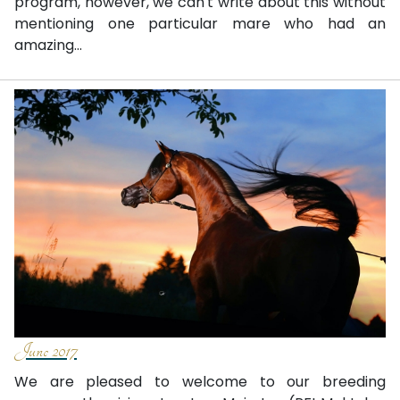
program, however, we can't write about this without
mentioning one particular mare who had an
amazing...
June 2017
We are pleased to welcome to our breeding