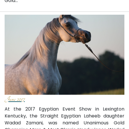
Gold...
June 2017
At the 2017 Egyptian Event Show in Lexington
Kentucky, the Straight Egyptian Laheeb daughter
Wadad Zamani, was named Unanimous Gold