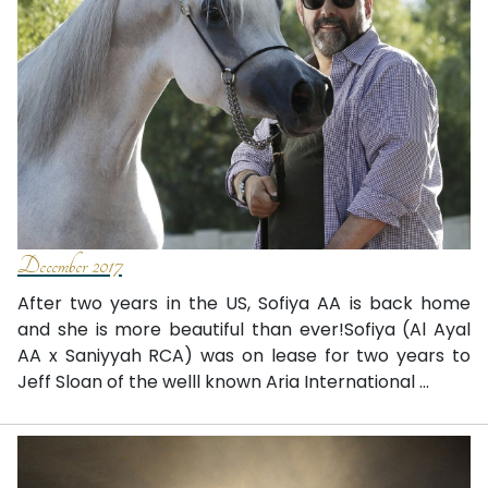
December 2017
After two years in the US, Sofiya AA is back home
and she is more beautiful than ever!Sofiya (Al Ayal
AA x Saniyyah RCA) was on lease for two years to
Jeff Sloan of the welll known Aria International ...