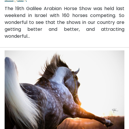
The 19th Galilee Arabian Horse Show was held last
weekend in Israel with 160 horses competing. So
wonderful to see that the shows in our country are
getting better and better, and attracting
wonderful...