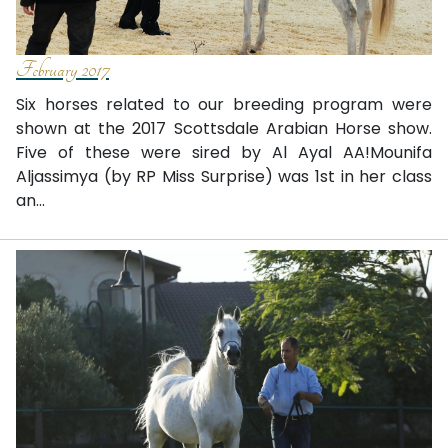
February 2017
Six horses related to our breeding program were
shown at the 2017 Scottsdale Arabian Horse show.
Five of these were sired by Al Ayal AA!Mounifa
Aljassimya (by RP Miss Surprise) was 1st in her class
an...