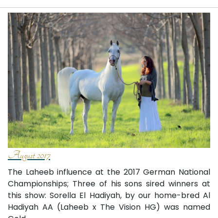
August 2017
The Laheeb influence at the 2017 German National
Championships; Three of his sons sired winners at
this show: Sorella El Hadiyah, by our home-bred Al
Hadiyah AA (Laheeb x The Vision HG) was named