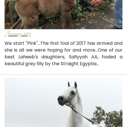
January 2017
We start "Pink"...The first foal of 2017 has arrived and
she is all we were hoping for and more...One of our
best Laheeb's daughters, Safiyyah AA, foaled a
beautiful grey filly by the Straight Egyptia...