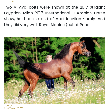
Two Al Ayal colts were shown at the 2017 Straight
Egyptian Milan 2017 International B Arabian Horse
Show, held at the end of April in Milan - Italy. And
they did very well: Royal Alabina (out of Princ...
May 2017