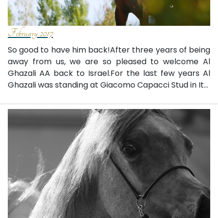
February 2017
So good to have him back!After three years of being
away from us, we are so pleased to welcome Al
Ghazali AA back to Israel.For the last few years Al
Ghazali was standing at Giacomo Capacci Stud in It...