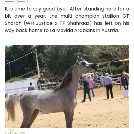
It is time to say good bye... After standing here for a
bit over a year, the multi champion stallion GT
Shardh (WH Justice x TF Shahraaz) has left on his
way back home to La Movida Arabians in Austria...
May 2017