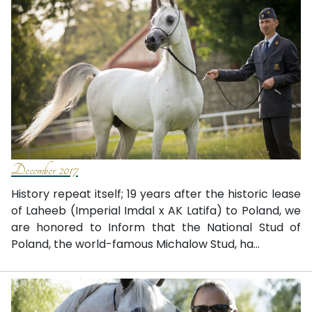
December 2017
History repeat itself; 19 years after the historic lease
of Laheeb (Imperial Imdal x AK Latifa) to Poland, we
are honored to Inform that the National Stud of
Poland, the world-famous Michalow Stud, ha...