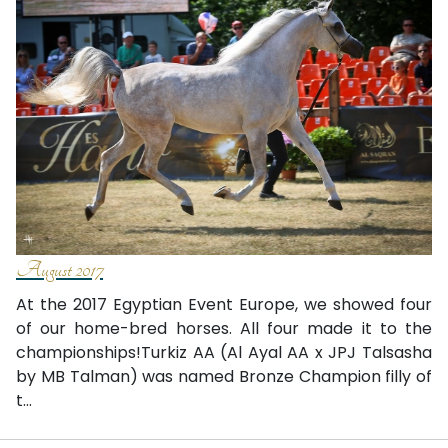
August 2017
At the 2017 Egyptian Event Europe, we showed four
of our home-bred horses. All four made it to the
championships!Turkiz AA (Al Ayal AA x JPJ Talsasha
by MB Talman) was named Bronze Champion filly of
t...