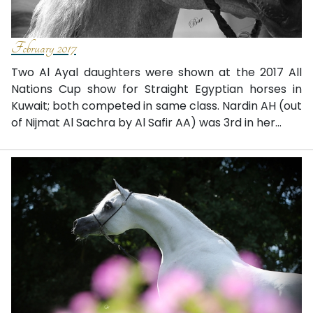
February 2017
Two Al Ayal daughters were shown at the 2017 All
Nations Cup show for Straight Egyptian horses in
Kuwait; both competed in same class. Nardin AH (out
of Nijmat Al Sachra by Al Safir AA) was 3rd in her...