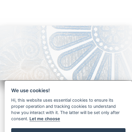
We use cookies!
Hi, this website uses essential cookies to ensure its
proper operation and tracking cookies to understand
how you interact with it. The latter will be set only after
Copyright - Ariela Arabians 2024
consent.
Let me choose