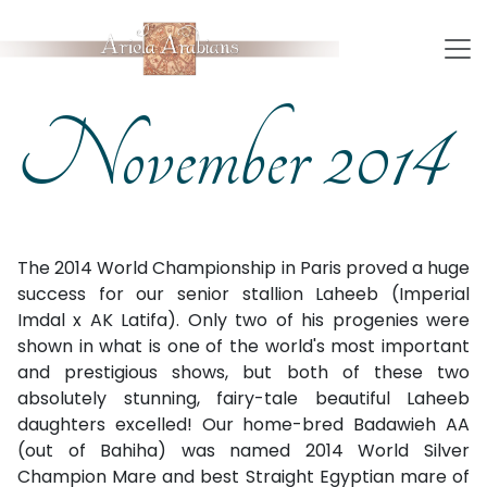
November 2014
The 2014 World Championship in Paris proved a huge
success for our senior stallion Laheeb (Imperial
Imdal x AK Latifa). Only two of his progenies were
shown in what is one of the world's most important
and prestigious shows, but both of these two
absolutely stunning, fairy-tale beautiful Laheeb
daughters excelled! Our home-bred Badawieh AA
(out of Bahiha) was named 2014 World Silver
Champion Mare and best Straight Egyptian mare of