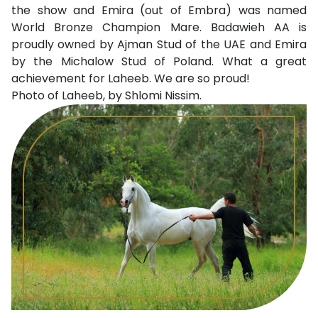
the show and Emira (out of Embra) was named
World Bronze Champion Mare. Badawieh AA is
proudly owned by Ajman Stud of the UAE and Emira
by the Michalow Stud of Poland. What a great
achievement for Laheeb. We are so proud!
Photo of Laheeb, by Shlomi Nissim.