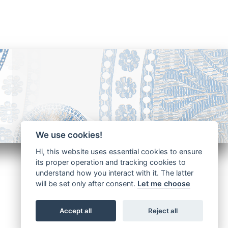
We use cookies!
Hi, this website uses essential cookies to ensure
its proper operation and tracking cookies to
understand how you interact with it. The latter
will be set only after consent.
Let me choose
Accept all
Reject all