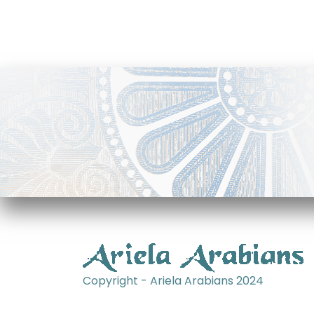
Copyright - Ariela Arabians 2024