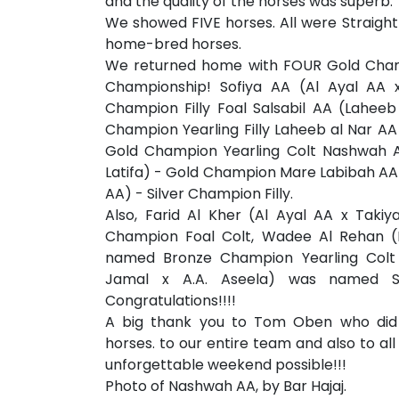
and the quality of the horses was superb.
We showed FIVE horses. All were Straight
home-bred horses.
We returned home with FOUR Gold Cham
Championship! Sofiya AA (Al Ayal AA 
Champion Filly Foal Salsabil AA (Lahee
Champion Yearling Filly Laheeb al Nar A
Gold Champion Yearling Colt Nashwah A
Latifa) - Gold Champion Mare Labibah AA 
AA) - Silver Champion Filly.
Also, Farid Al Kher (Al Ayal AA x Tak
Champion Foal Colt, Wadee Al Rehan 
named Bronze Champion Yearling Colt 
Jamal x A.A. Aseela) was named Sil
Congratulations!!!!
A big thank you to Tom Oben who did 
horses. to our entire team and also to al
unforgettable weekend possible!!!
Photo of Nashwah AA, by Bar Hajaj.