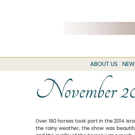
ABOUT US
NEW
November 2
Over 180 horses took part in the 2014 Isra
the rainy weather, the show was beautifu