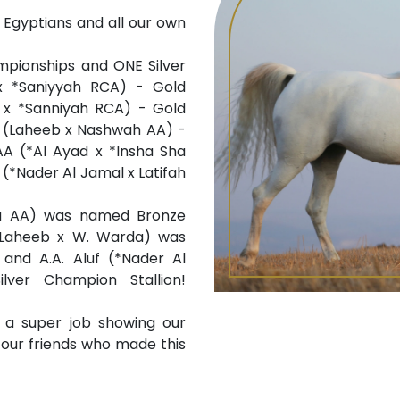
 Egyptians and all our own
pionships and ONE Silver
x *Saniyyah RCA) - Gold
b x *Sanniyah RCA) - Gold
A (Laheeb x Nashwah AA) -
A (*Al Ayad x *Insha Sha
(*Nader Al Jamal x Latifah
iya AA) was named Bronze
(Laheeb x W. Warda) was
and A.A. Aluf (*Nader Al
ver Champion Stallion!
a super job showing our
l our friends who made this