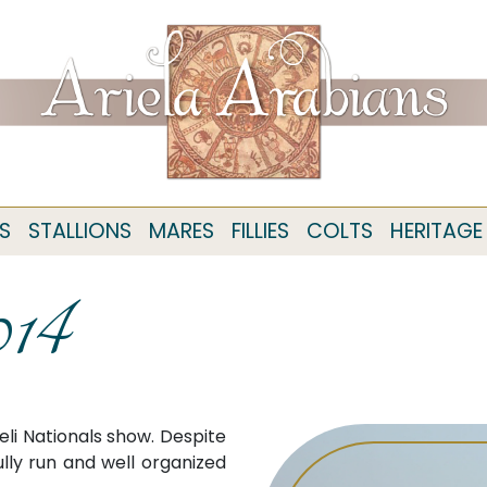
S
STALLIONS
MARES
FILLIES
COLTS
HERITAGE
014
eli Nationals show. Despite
lly run and well organized