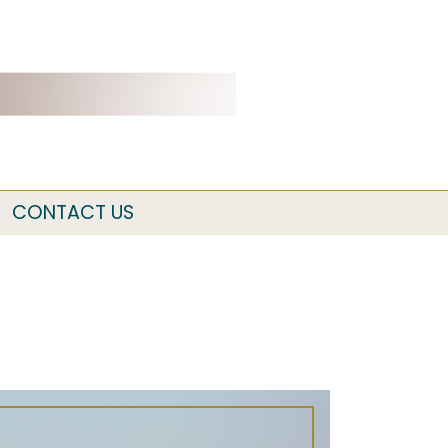
CONTACT US