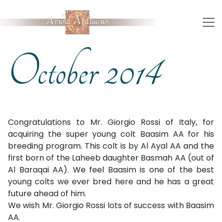
October 2014
Congratulations to Mr. Giorgio Rossi of Italy, for
acquiring the super young colt Baasim AA for his
breeding program. This colt is by Al Ayal AA and the
first born of the Laheeb daughter Basmah AA (out of
Al Baraqai AA). We feel Baasim is one of the best
young colts we ever bred here and he has a great
future ahead of him.
We wish Mr. Giorgio Rossi lots of success with Baasim
AA.