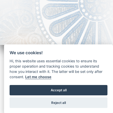
We use cookies!
Hi, this website uses essential cookies to ensure its
proper operation and tracking cookies to understand
how you interact with it. The latter will be set only after
Copyright - Ariela Arabians 2024
consent.
Let me choose
Accept all
Reject all