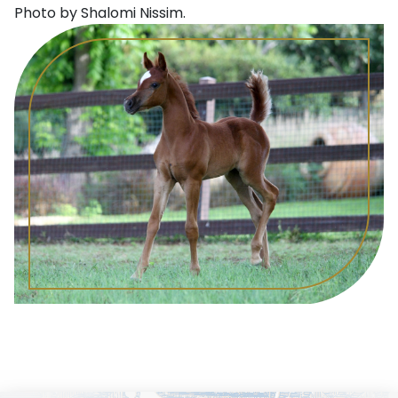
Photo by Shalomi Nissim.