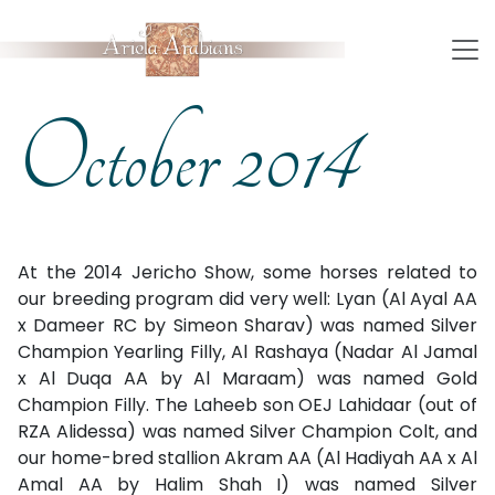
October 2014
At the 2014 Jericho Show, some horses related to
our breeding program did very well: Lyan (Al Ayal AA
x Dameer RC by Simeon Sharav) was named Silver
Champion Yearling Filly, Al Rashaya (Nadar Al Jamal
x Al Duqa AA by Al Maraam) was named Gold
Champion Filly. The Laheeb son OEJ Lahidaar (out of
RZA Alidessa) was named Silver Champion Colt, and
our home-bred stallion Akram AA (Al Hadiyah AA x Al
Amal AA by Halim Shah I) was named Silver