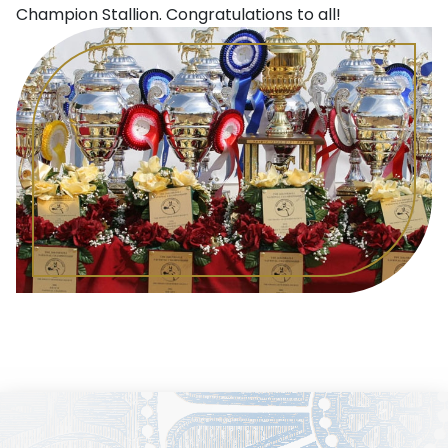
Champion Stallion. Congratulations to all!