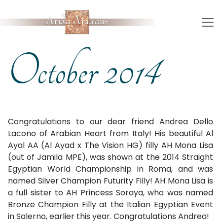
October 2014
Congratulations to our dear friend Andrea Dello
Lacono of Arabian Heart from Italy! His beautiful Al
Ayal AA (Al Ayad x The Vision HG) filly AH Mona Lisa
(out of Jamila MPE), was shown at the 2014 Straight
Egyptian World Championship in Roma, and was
named Silver Champion Futurity Filly! AH Mona Lisa is
a full sister to AH Princess Soraya, who was named
Bronze Champion Filly at the Italian Egyptian Event
in Salerno, earlier this year. Congratulations Andrea!