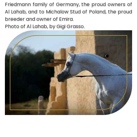
Friedmann family of Germany, the proud owners of
Al Lahab, and to Michalow Stud of Poland, the proud
breeder and owner of Emira.
Photo of Al Lahab, by Gigi Grasso.