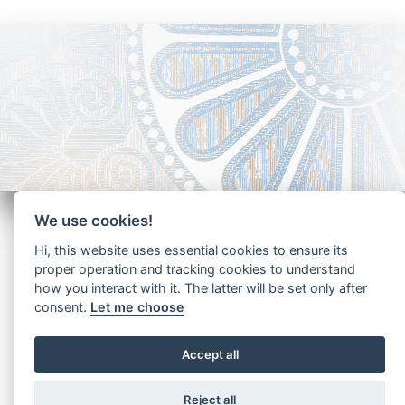
We use cookies!
Hi, this website uses essential cookies to ensure its
proper operation and tracking cookies to understand
how you interact with it. The latter will be set only after
Copyright - Ariela Arabians 2024
consent.
Let me choose
Accept all
Reject all