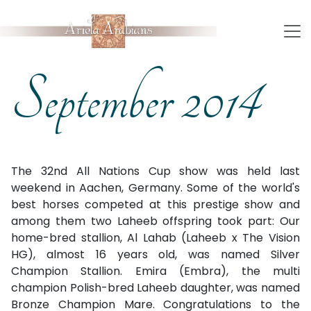
September 2014
The 32nd All Nations Cup show was held last
weekend in Aachen, Germany. Some of the world's
best horses competed at this prestige show and
among them two Laheeb offspring took part: Our
home-bred stallion, Al Lahab (Laheeb x The Vision
HG), almost 16 years old, was named Silver
Champion Stallion. Emira (Embra), the multi
champion Polish-bred Laheeb daughter, was named
Bronze Champion Mare. Congratulations to the