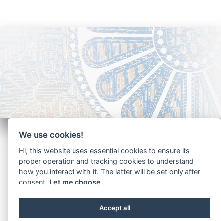
We use cookies!
Hi, this website uses essential cookies to ensure its
proper operation and tracking cookies to understand
how you interact with it. The latter will be set only after
Copyright - Ariela Arabians 2024
consent.
Let me choose
Accept all