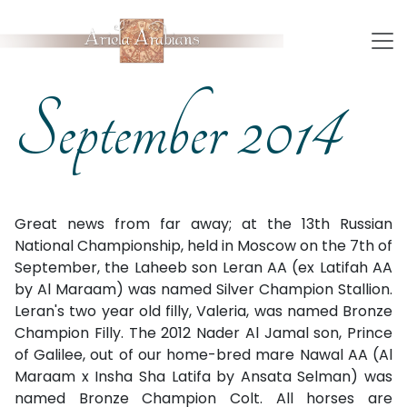
September 2014
Great news from far away; at the 13th Russian
National Championship, held in Moscow on the 7th of
September, the Laheeb son Leran AA (ex Latifah AA
by Al Maraam) was named Silver Champion Stallion.
Leran's two year old filly, Valeria, was named Bronze
Champion Filly. The 2012 Nader Al Jamal son, Prince
of Galilee, out of our home-bred mare Nawal AA (Al
Maraam x Insha Sha Latifa by Ansata Selman) was
named Bronze Champion Colt. All horses are