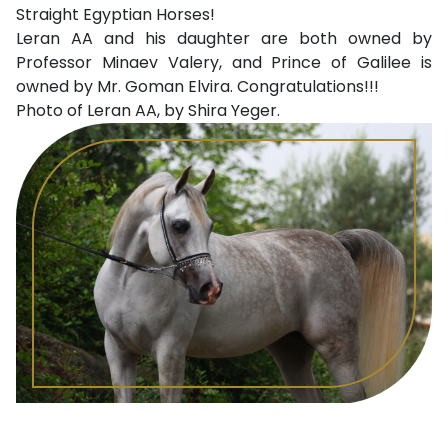
Straight Egyptian Horses!
Leran AA and his daughter are both owned by
Professor Minaev Valery, and Prince of Galilee is
owned by Mr. Goman Elvira. Congratulations!!!
Photo of Leran AA, by Shira Yeger.