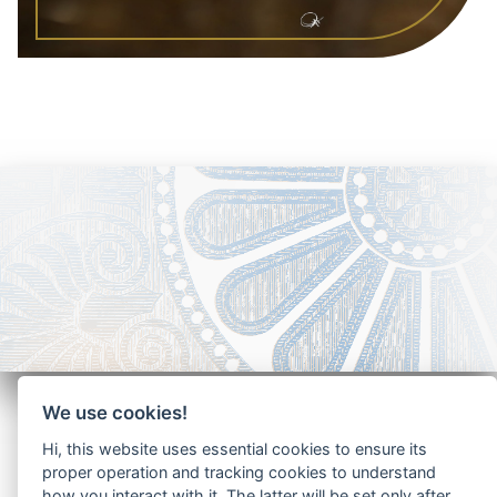
We use cookies!
Hi, this website uses essential cookies to ensure its
proper operation and tracking cookies to understand
how you interact with it. The latter will be set only after