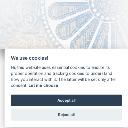
We use cookies!
Hi, this website uses essential cookies to ensure its
proper operation and tracking cookies to understand
how you interact with it. The latter will be set only after
Copyright - Ariela Arabians 2024
consent.
Let me choose
Accept all
Reject all