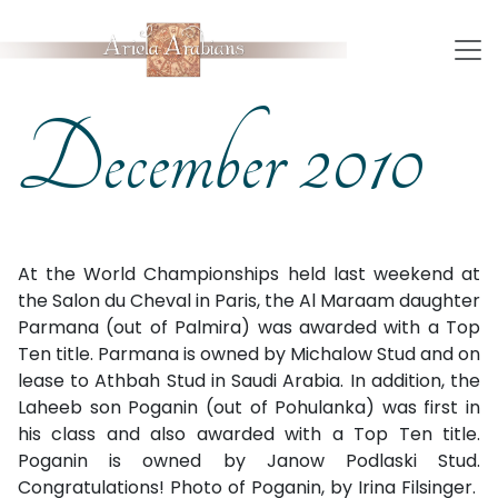
December 2010
At the World Championships held last weekend at
the Sa­lon du Che­val in Paris, the Al Maraam daughter
Parmana (out of Palmira) was award­ed with a Top
Ten ti­tle. Parmana is owned by Michalow Stud and on
lease to Ath­bah Stud in Saudi Arabia. In addition, the
Laheeb son Poganin (out of Pohulanka) was first in
his class and also award­ed with a Top Ten ti­tle.
Poganin is owned by Janow Podlaski Stud.
Congratulations! Photo of Poganin, by Irina Filsinger.