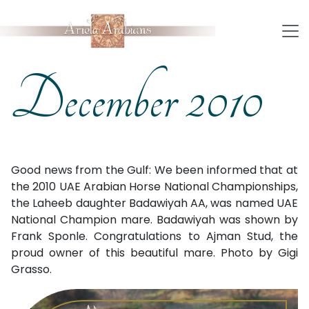
December 2010
Good news from the Gulf: We been informed that at
the 2010 UAE Arabian Horse National Championships,
the Laheeb daughter Badawiyah AA, was named UAE
National Champion mare. Badawiyah was shown by
Frank Sponle. Congratulations to Ajman Stud, the
proud owner of this beautiful mare. Photo by Gigi
Grasso.