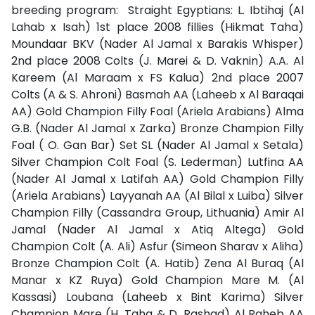
breeding program:
Straight Egyptians: L. Ibtihaj (Al
Lahab x Isah) 1st place 2008 fillies (Hikmat Taha)
Moundaar BKV (Nader Al Jamal x Barakis Whisper)
2nd place 2008 Colts (J. Marei & D. Vaknin) A.A. Al
Kareem (Al Maraam x FS Kalua) 2nd place 2007
Colts (A & S. Ahroni) Basmah AA (Laheeb x Al Baraqai
AA) Gold Champion Filly Foal (Ariela Arabians) Alma
G.B. (Nader Al Jamal x Zarka) Bronze Champion Filly
Foal ( O. Gan Bar) Set SL (Nader Al Jamal x Setala)
Silver Champion Colt Foal (S. Lederman) Lutfina AA
(Nader Al Jamal x Latifah AA) Gold Champion Filly
(Ariela Arabians) Layyanah AA (Al Bilal x Luiba) Silver
Champion Filly (Cassandra Group, Lithuania) Amir Al
Jamal (Nader Al Jamal x Atiq Altega) Gold
Champion Colt (A. Ali) Asfur (Simeon Sharav x Aliha)
Bronze Champion Colt (A. Hatib) Zena Al Buraq (Al
Manar x KZ Ruya) Gold Champion Mare M. (Al
Kassasi) Loubana (Laheeb x Bint Karima) Silver
Champion Mare (H. Taha & D. Rashad) Al Raheb AA