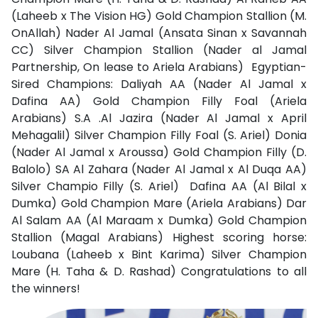
(Laheeb x The Vision HG) Gold Champion Stallion (M.
OnAllah) Nader Al Jamal (Ansata Sinan x Savannah
CC) Silver Champion Stallion (Nader al Jamal
Partnership, On lease to Ariela Arabians)
Egyptian-
Sired Champions: Daliyah AA (Nader Al Jamal x
Dafina AA) Gold Champion Filly Foal (Ariela
Arabians) S.A .Al Jazira (Nader Al Jamal x April
Mehagalil) Silver Champion Filly Foal (S. Ariel) Donia
(Nader Al Jamal x Aroussa) Gold Champion Filly (D.
Balolo) SA Al Zahara (Nader Al Jamal x Al Duqa AA)
Silver Champio Filly (S. Ariel)
Dafina AA (Al Bilal x
Dumka) Gold Champion Mare (Ariela Arabians) Dar
Al Salam AA (Al Maraam x Dumka) Gold Champion
Stallion (Magal Arabians) Highest scoring horse:
Loubana (Laheeb x Bint Karima) Silver Champion
Mare (H. Taha & D. Rashad) Congratulations to all
the winners!