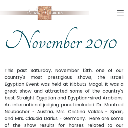
November 2010
This past Saturday, November 13th, one of our
country's most prestigious shows, the Israeli
Egyptian Event was held at Kibbutz Magal. It was a
great show and attracted some of the country's
best Straight Egyptian and Egyptian-sired Arabians.
An international judging panel included Dr. Manfred
Neubacher - Austria, Mrs. Cristina Valdes - Spain,
and Mrs. Claudia Darius - Germany.
Here are some
of the show results for horses related to our