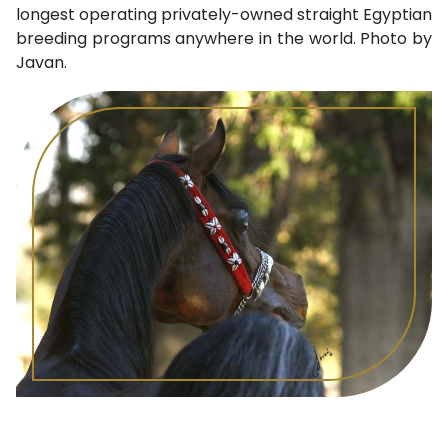
longest operating privately-owned straight Egyptian
breeding programs anywhere in the world. Photo by
Javan.