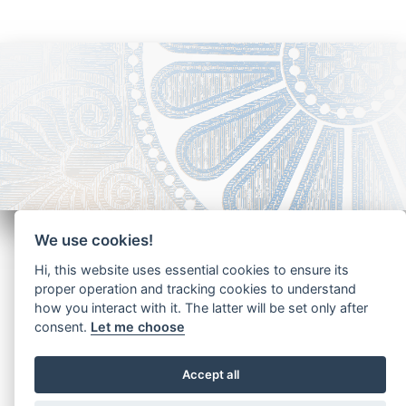
We use cookies!
Hi, this website uses essential cookies to ensure its
proper operation and tracking cookies to understand
how you interact with it. The latter will be set only after
Copyright - Ariela Arabians 2024
consent.
Let me choose
Accept all