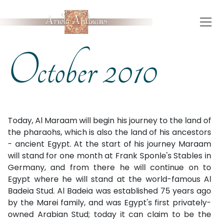
October 2010
Today, Al Maraam will begin his journey to the land of
the pharaohs, which is also the land of his ancestors
- ancient Egypt. At the start of his journey Maraam
will stand for one month at Frank Sponle's Stables in
Germany, and from there he will continue on to
Egypt where he will stand at the world-famous Al
Badeia Stud. Al Badeia was established 75 years ago
by the Marei family, and was Egypt's first privately-
owned Arabian Stud; today it can claim to be the