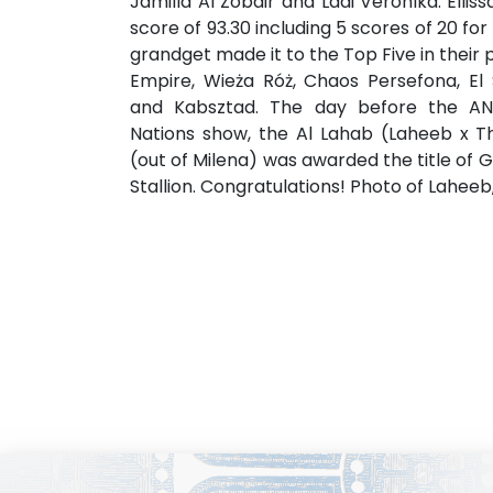
Jamilla Al Zobair and Ladi Veronika. Elli
score of 93.30 including 5 scores of 20 fo
grandget made it to the Top Five in their p
Empire, Wieża Róż, Chaos Persefona, El 
and Kabsztad. The day before the A
Nations show, the Al Lahab (Laheeb x Th
(out of Milena) was awarded the title o
Stallion. Congratulations! Photo of Lahee