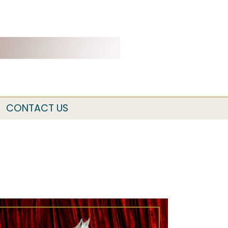
CONTACT US