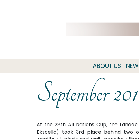
ABOUT US
NEW
September 20
At the 28th All Nations Cup, the Laheeb 
Ekscella) took 3rd place behind two o