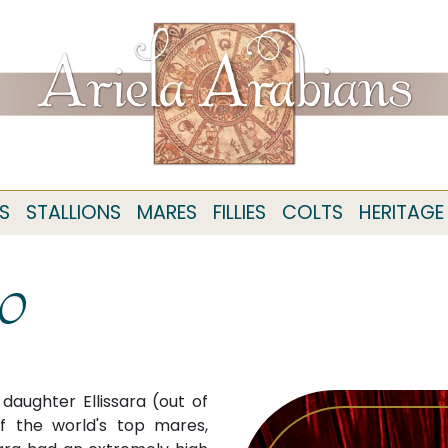
S
STALLIONS
MARES
FILLIES
COLTS
HERITAGE
10
daughter Ellissara (out of
f the world's top mares,