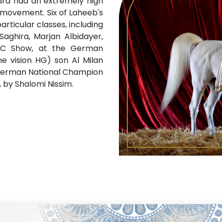
ssara had an extremely high
r movement. Six of Laheeb's
articular classes, including
Saghira, Marjan Albidayer,
NC Show, at the German
e vision HG) son Al Milan
f German National Champion
b, by Shalomi Nissim.