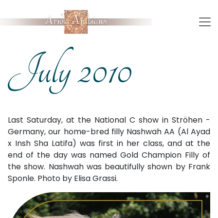
July 2010
Last Saturday, at the National C show in Ströhen -
Germany, our home-bred filly Nashwah AA (Al Ayad
x Insh Sha Latifa) was first in her class, and at the
end of the day was named Gold Champion Filly of
the show. Nashwah was beautifully shown by Frank
Sponle. Photo by Elisa Grassi.