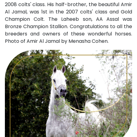
2008 colts' class. His half-brother, the beautiful Amir
Al Jamal, was 1st in the 2007 colts' class and Gold
Champion Colt. The Laheeb son, AA Assal was
Bronze Champion Stallion. Congratulations to all the
breeders and owners of these wonderful horses.
Photo of Amir Al Jamal by Menasha Cohen.