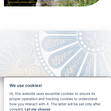
We use cookies!
Hi, this website uses essential cookies to ensure its
proper operation and tracking cookies to understand
how you interact with it. The latter will be set only after
Copyright - Ariela Arabians 2024
consent.
Let me choose