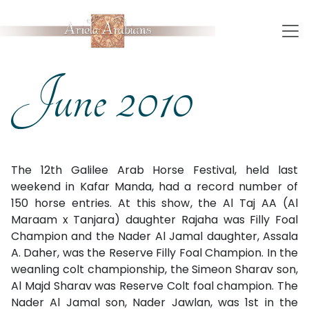
June 2010
The 12th Galilee Arab Horse Festival, held last
weekend in Kafar Manda, had a record number of
150 horse entries. At this show, the Al Taj AA (Al
Maraam x Tanjara) daughter Rajaha was Filly Foal
Champion and the Nader Al Jamal daughter, Assala
A. Daher, was the Reserve Filly Foal Champion. In the
weanling colt championship, the Simeon Sharav son,
Al Majd Sharav was Reserve Colt foal champion. The
Nader Al Jamal son, Nader Jawlan, was 1st in the