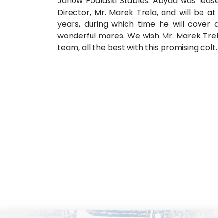
Janow Podlaski Stables. Abyad was leas
Director, Mr. Marek Trela, and will be a
years, during which time he will cover 
wonderful mares. We wish Mr. Marek Trel
team, all the best with this promising col