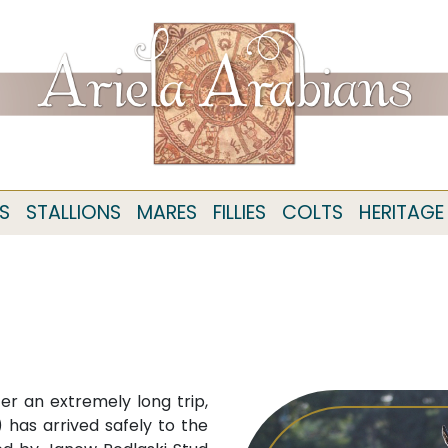
S
STALLIONS
MARES
FILLIES
COLTS
HERITAGE
r an extremely long trip,
has arrived safely to the