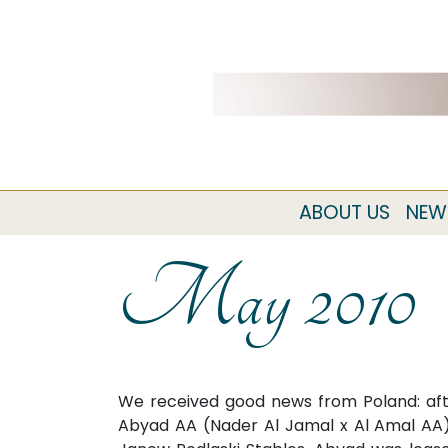
ABOUT US
NEW
May 2010
We received good news from Poland: afte
Abyad AA (Nader Al Jamal x Al Amal AA) 