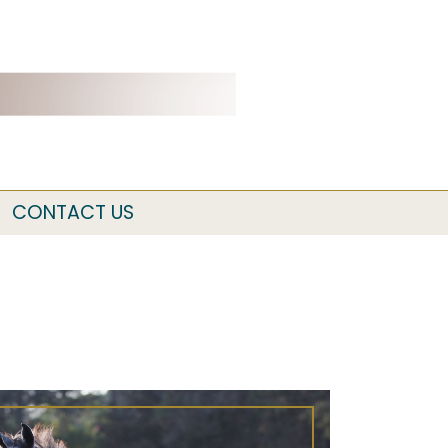
CONTACT US