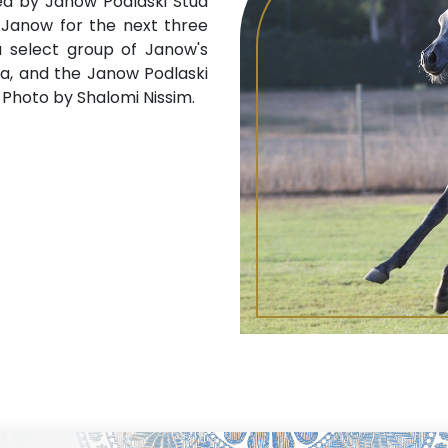
ed by Janow Podlaski Stud
t Janow for the next three
a select group of Janow's
a, and the Janow Podlaski
t. Photo by Shalomi Nissim.