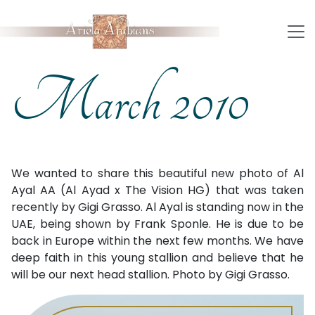
March 2010
We wanted to share this beautiful new photo of Al
Ayal AA (Al Ayad x The Vision HG) that was taken
recently by Gigi Grasso. Al Ayal is standing now in the
UAE, being shown by Frank Sponle. He is due to be
back in Europe within the next few months. We have
deep faith in this young stallion and believe that he
will be our next head stallion. Photo by Gigi Grasso.