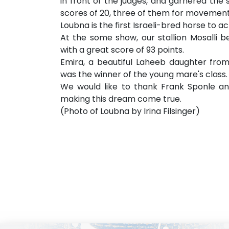
in front of the judges, and garnered the s
scores of 20, three of them for movement
Loubna is the first Israeli-bred horse to a
At the some show, our stallion Mosalli 
with a great score of 93 points.
Emira, a beautiful Laheeb daughter from
was the winner of the young mare's class.
We would like to thank Frank Sponle an
making this dream come true.
(Photo of Loubna by Irina Filsinger)