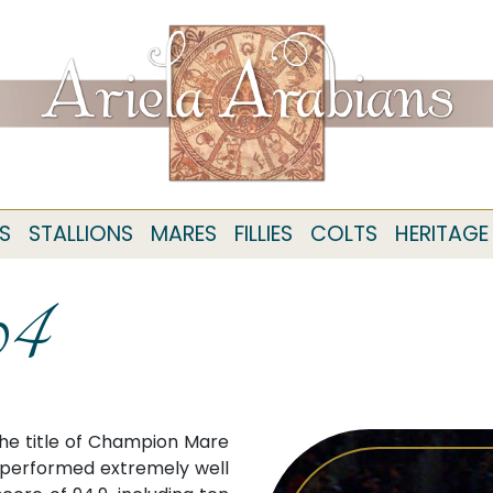
S
STALLIONS
MARES
FILLIES
COLTS
HERITAGE
04
he title of Champion Mare
a performed extremely well