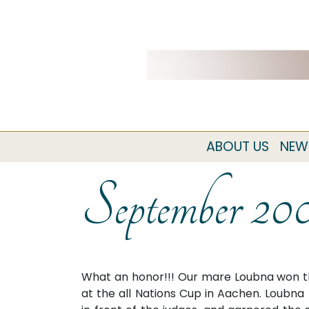
ABOUT US
NEW
September 20
What an honor!!! Our mare Loubna won t
at the all Nations Cup in Aachen. Loubn