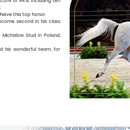
core of 94.9, including ten
.
chieve this top honor.
become second in his class
 Michalow Stud in Poland,
d his wonderful team, for