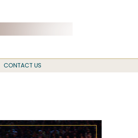
CONTACT US