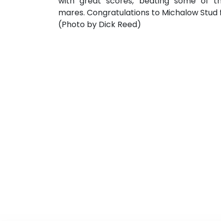
with great scores, beating some of th
mares. Congratulations to Michalow Stud f
(Photo by Dick Reed)