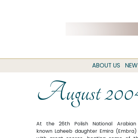
ABOUT US
NEW
August 200
At the 26th Polish National Arabia
known Laheeb daughter Emira (Embra