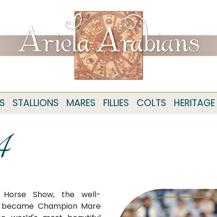
S
STALLIONS
MARES
FILLIES
COLTS
HERITAGE
4
n Horse Show, the well-
) became Champion Mare