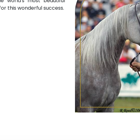
e world's most beautiful
or this wonderful success.