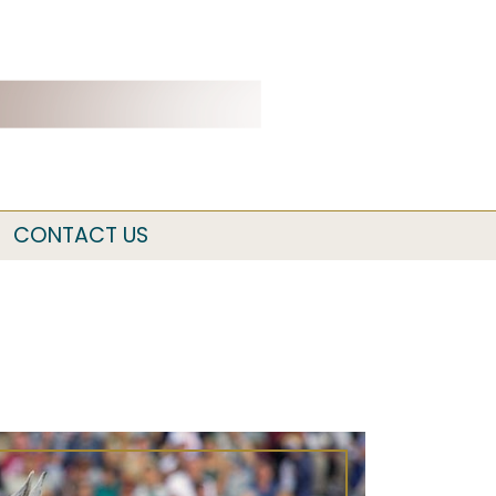
CONTACT US