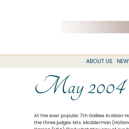
ABOUT US
NEW
May 2004
At the ever popular 7th Galilee Arabian H
the three judges Mrs. Modderman (Holland