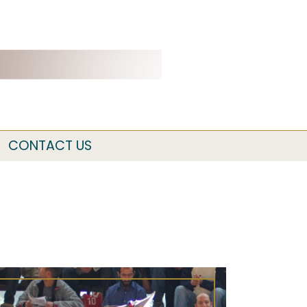
CONTACT US