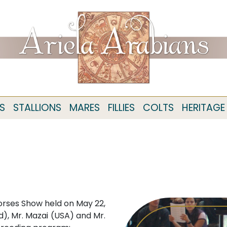
S
STALLIONS
MARES
FILLIES
COLTS
HERITAGE
orses Show held on May 22,
), Mr. Mazai (USA) and Mr.