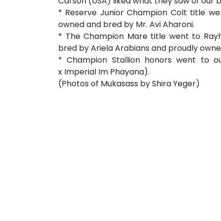
Carson (USA) liked what they saw of our 
* Reserve Junior Champion Colt title we
owned and bred by Mr. Avi Aharoni.
* The Champion Mare title went to Rayh
bred by Ariela Arabians and proudly owne
* Champion Stallion honors went to o
x Imperial Im Phayana).
(Photos of Mukasass by Shira Yeger)