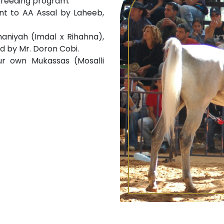
breeding program:
nt to AA Assal by Laheeb,
aniyah (Imdal x Rihahna),
d by Mr. Doron Cobi.
ur own Mukassas (Mosalli