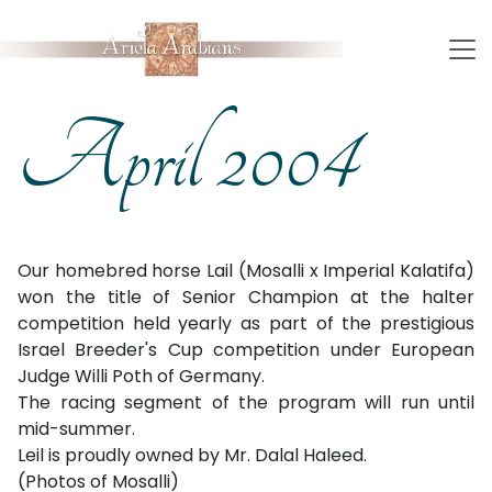
April 2004
Our homebred horse Lail (Mosalli x Imperial Kalatifa)
won the title of Senior Champion at the halter
competition held yearly as part of the prestigious
Israel Breeder's Cup competition under European
Judge Willi Poth of Germany.
The racing segment of the program will run until
mid-summer.
Leil is proudly owned by Mr. Dalal Haleed.
(Photos of Mosalli)