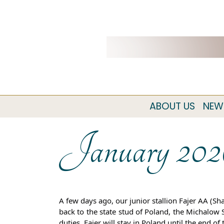
ABOUT US
NEW
January 202
A few days ago, our junior stallion Fajer AA (
back to the state stud of Poland, the Michalow 
duties. Fajer
will stay in Poland until the end o