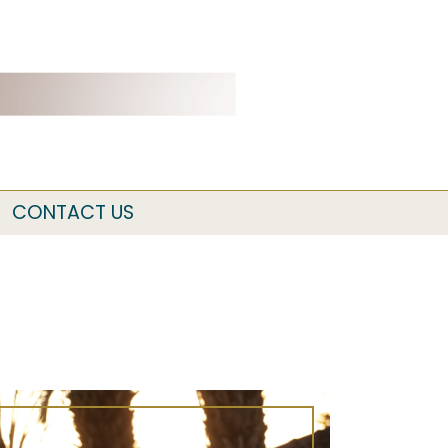
CONTACT US