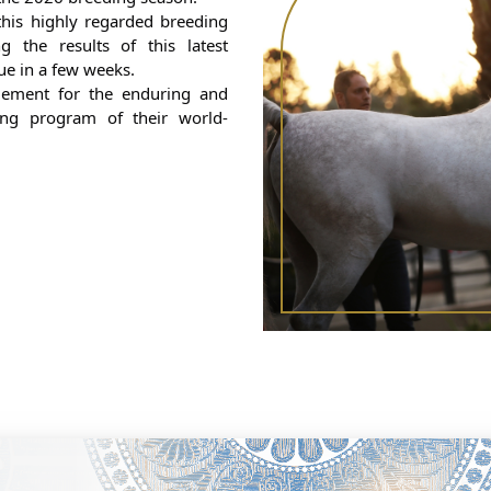
his highly regarded breeding
 the results of this latest
due in a few weeks.
ement for the enduring and
ing program of their world-