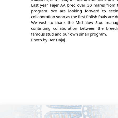
Last year Fajer AA bred over 30 mares from t
program. We are looking forward to seeing
colĺaboration soon as the first Polish foals are 
We wish to thank the Michalow Stud manag
continuing collaboration between the breed
famous stud and our own small program.
Photo by Bar Hajaj.