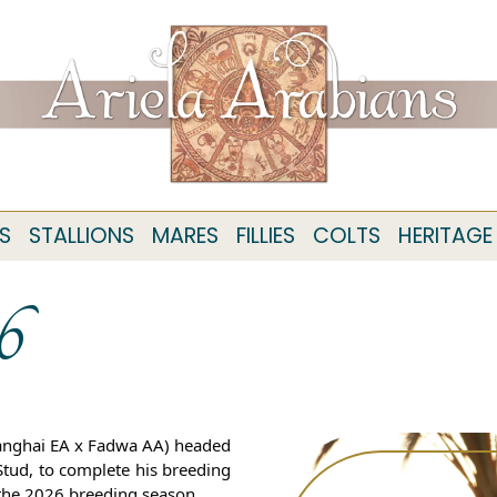
S
STALLIONS
MARES
FILLIES
COLTS
HERITAGE
6
Shanghai EA x Fadwa AA) headed
Stud, to complete his breeding
f the 2026 breeding season.