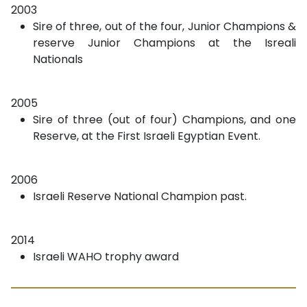
2003
Sire of three, out of the four, Junior Champions &
reserve Junior Champions at the Isreali
Nationals
2005
Sire of three (out of four) Champions, and one
Reserve, at the First Israeli Egyptian Event.
2006
Israeli Reserve National Champion past.
2014
Israeli WAHO trophy award