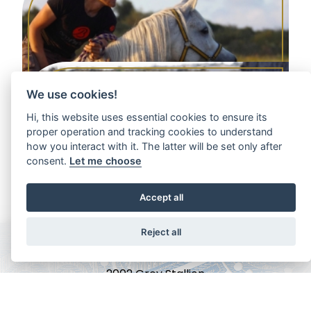
We use cookies!
Hi, this website uses essential cookies to ensure its
proper operation and tracking cookies to understand
how you interact with it. The latter will be set only after
LATIFAH AA
consent.
Let me choose
2001 Grey Mare
Accept all
Reject all
AL BILAL
2002 Grey Stallion