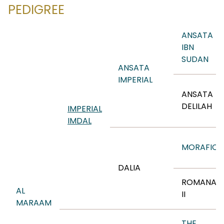
PEDIGREE
ANSATA
IBN
SUDAN
ANSATA
IMPERIAL
ANSATA
DELILAH
IMPERIAL
IMDAL
MORAFIC
DALIA
ROMANAA
AL
II
MARAAM
THE