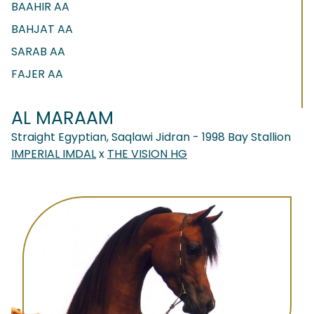
BAAHIR AA
BAHJAT AA
SARAB AA
FAJER AA
AL MARAAM
Straight Egyptian, Saqlawi Jidran - 1998 Bay Stallion
IMPERIAL IMDAL
x
THE VISION HG