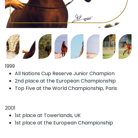
1999
All Nations Cup Reserve Junior Champion
2nd place at the European Championship
Top Five at the World Championship, Paris
2001
1st place at Towerlands, UK
1st place at the European Championship