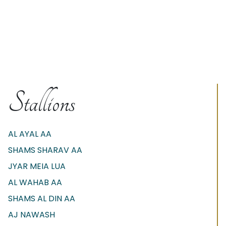
Stallions
AL AYAL AA
SHAMS SHARAV AA
JYAR MEIA LUA
AL WAHAB AA
SHAMS AL DIN AA
AJ NAWASH