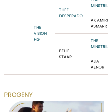
MINSTRIL
THEE
DESPERADO
AK AMIRI
ASMARR
THE
VISION
HG
THE
MINSTRIL
BELLE
STAAR
ALIA
AENOR
PROGENY