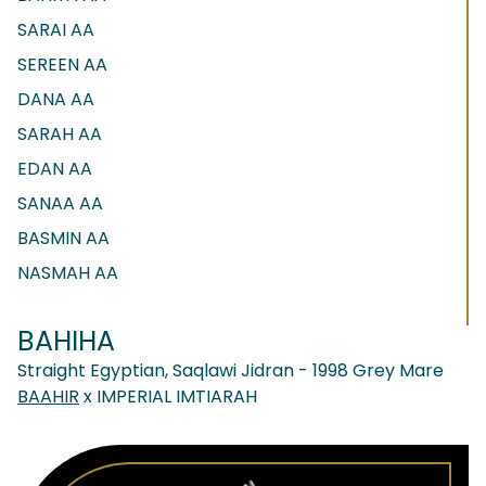
SARAI AA
SEREEN AA
DANA AA
SARAH AA
EDAN AA
SANAA AA
BASMIN AA
NASMAH AA
BAHIHA
Straight Egyptian, Saqlawi Jidran - 1998 Grey Mare
BAAHIR
x IMPERIAL IMTIARAH