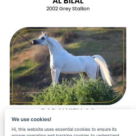
AL BILAL
2002 Grey Stallion
BADAWIEH AA
We use cookies!
2005 Grey Mare
Hi, this website uses essential cookies to ensure its
proper operation and tracking cookies to understand