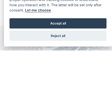
how you interact with it. The latter will be set only after
consent.
Let me choose
Accept all
Reject all
Copyright - Ariela Arabians 2024