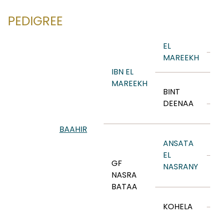
PEDIGREE
EL
MAREEKH
IBN EL
MAREEKH
BINT
DEENAA
BAAHIR
ANSATA
EL
GF
NASRANY
NASRA
BATAA
KOHELA