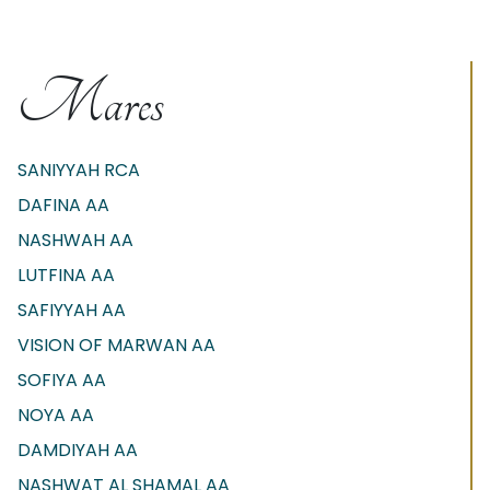
Mares
SANIYYAH RCA
DAFINA AA
NASHWAH AA
LUTFINA AA
SAFIYYAH AA
VISION OF MARWAN AA
SOFIYA AA
NOYA AA
DAMDIYAH AA
NASHWAT AL SHAMAL AA