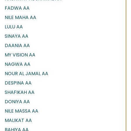
FADWA AA
NILE MAHA AA
LULU AA
SINAYA AA
DAANIA AA
MY VISION AA
NAGWA AA
NOUR AL JAMAL AA
DESPINA AA
SHAFIKAH AA
DONIYA AA
NILE MASSA AA
MALIKAT AA
BAHIYA AA