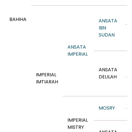
BAHIHA
ANSATA
IBN
SUDAN
ANSATA
IMPERIAL
ANSATA
IMPERIAL
DELILAH
IMTIARAH
MOSRY
IMPERIAL
MISTRY