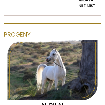
ANSATA
NILE MIST
PROGENY