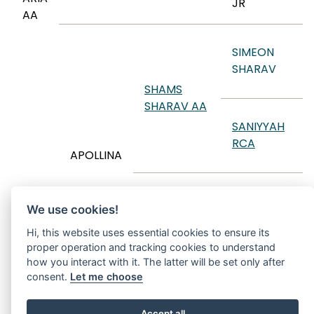
JR
AA
SIMEON
SHARAV
SHAMS
SHARAV AA
SANIYYAH
RCA
APOLLINA
EKSTERN
We use cookies!
APOLONIA
Hi, this website uses essential cookies to ensure its
proper operation and tracking cookies to understand
ARGOLIDA
how you interact with it. The latter will be set only after
consent.
Let me choose
Accept all