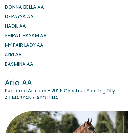
DONNA BELLA AA
DERAYYA AA
HADIL AA
SHIRAT HAYAM AA
MY FAIR LADY AA
Aria AA
BASMINA AA
Aria AA
Purebred Arabian - 2025 Chestnut Yearling Filly
AJ MARZAN
x APOLLINA