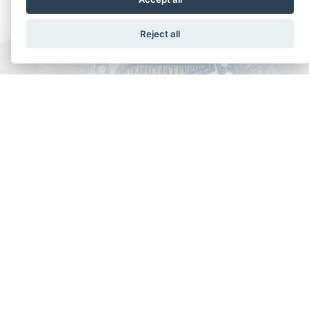
Reject all
Copyright - Ariela Arabians 2024