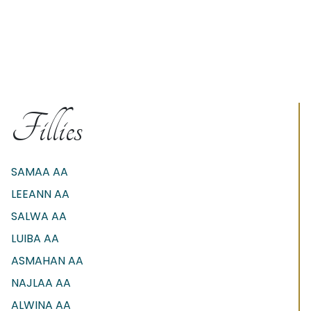
Fillies
SAMAA AA
LEEANN AA
SALWA AA
LUIBA AA
ASMAHAN AA
NAJLAA AA
ALWINA AA