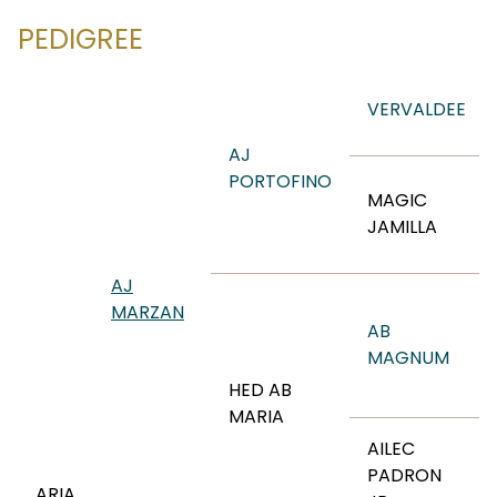
PEDIGREE
VERVALDEE
AJ
PORTOFINO
MAGIC
JAMILLA
AJ
MARZAN
AB
MAGNUM
HED AB
MARIA
AILEC
PADRON
ARIA