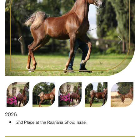
2026
 2nd Place at the 
Raanana Show, Israel