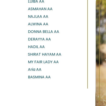
LUIBA AA
ASMAHAN AA
NAJLAA AA
ALWINA AA
DONNA BELLA AA
DERAYYA AA
HADIL AA
SHIRAT HAYAM AA
MY FAIR LADY AA
Aria AA
BASMINA AA