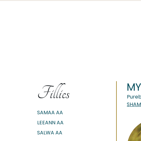
MY
Fillies
Pureb
SHAMS
SAMAA AA
LEEANN AA
SALWA AA