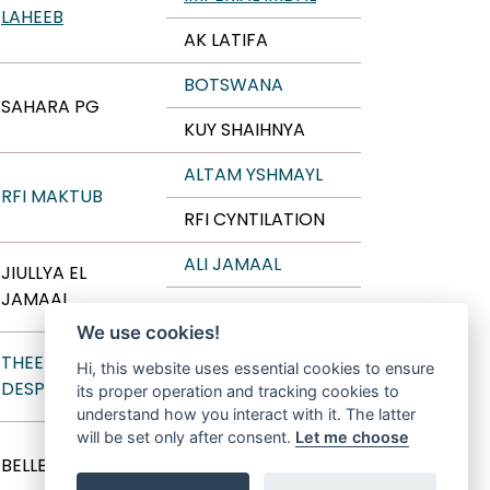
LAHEEB
AK LATIFA
BOTSWANA
SAHARA PG
KUY SHAIHNYA
ALTAM YSHMAYL
RFI MAKTUB
RFI CYNTILATION
ALI JAMAAL
JIULLYA EL
JAMAAL
JULLYE EL LUDJIN
We use cookies!
THE MINSTRIL
THEE
Hi, this website uses essential cookies to ensure
DESPERADO
its proper operation and tracking cookies to
AK AMIRI ASMARR
understand how you interact with it. The latter
will be set only after consent.
Let me choose
THE MINSTRIL
BELLE STAAR
ALIA AENOR