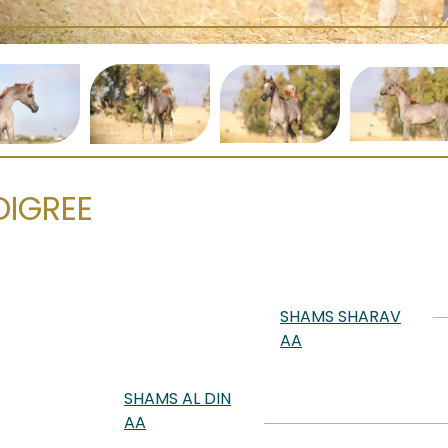
DIGREE
SHAMS SHARAV
AA
SHAMS AL DIN
AA