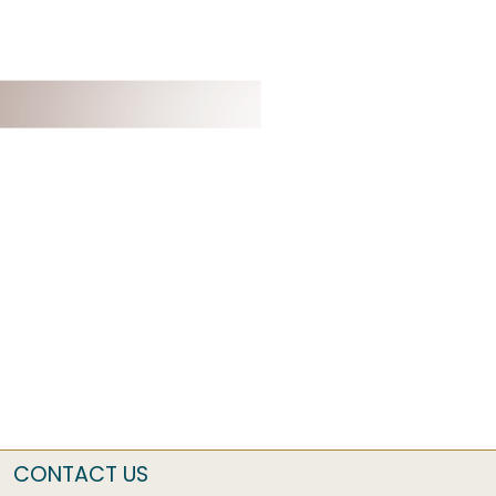
CONTACT US