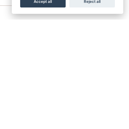
Accept all
Reject all