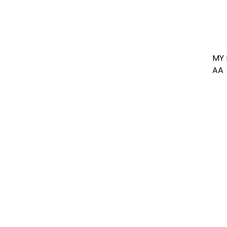
MY 
AA