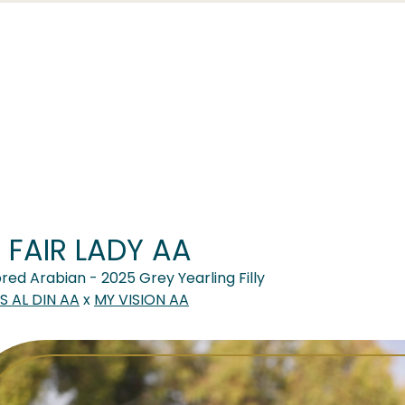
 FAIR LADY AA
red Arabian - 2025 Grey Yearling Filly
 AL DIN AA
x
MY VISION AA