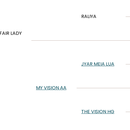
RALIYA
FAIR LADY
JYAR MEIA LUA
MY VISION AA
THE VISION HG