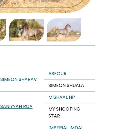
ASFOUR
SIMEON SHARAV
SIMEON SHUALA
MISHAAL HP
SANIYYAH RCA
MY SHOOTING
STAR
IMPERIAL IMDAL