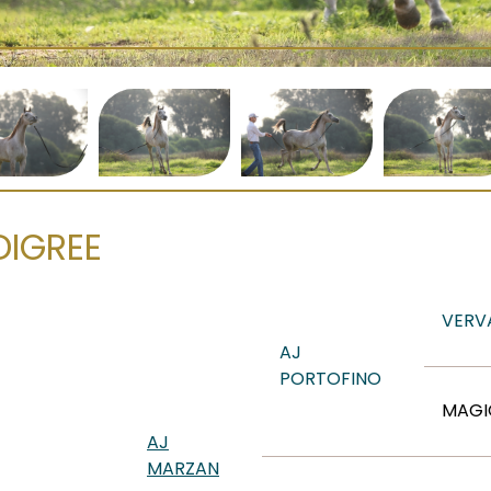
DIGREE
VERV
AJ
PORTOFINO
MAGI
AJ
MARZAN