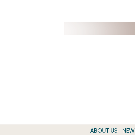
ABOUT US
NEW