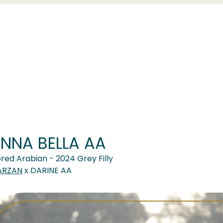
NNA BELLA AA
red Arabian - 2024 Grey Filly
ARZAN
x DARINE AA