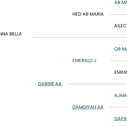
AB M
HED AB MARIA
AILE
NA BELLA
QR M
EMERALD J
EMAN
DARINE AA
AJMA
DAMDIYAH AA
DAFI