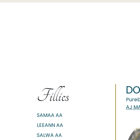
DO
Fillies
Pureb
AJ M
SAMAA AA
LEEANN AA
SALWA AA