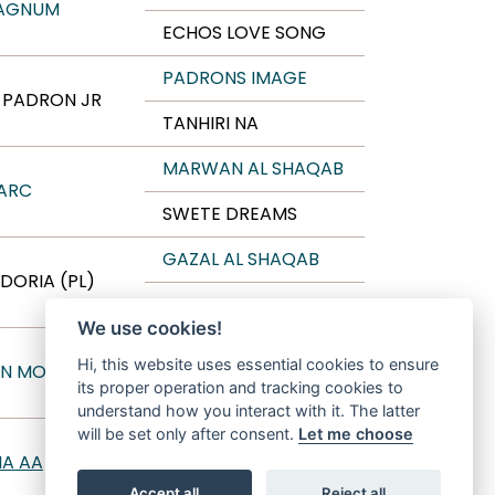
AGNUM
ECHOS LOVE SONG
PADRONS IMAGE
C PADRON JR
TANHIRI NA
MARWAN AL SHAQAB
ARC
SWETE DREAMS
GAZAL AL SHAQAB
DORIA (PL)
EMANDA
We use cookies!
WH JUSTICE
Hi, this website uses essential cookies to ensure
N MONISCIONE
its proper operation and tracking cookies to
ANTHEA MONISCIONE
understand how you interact with it. The latter
will be set only after consent.
Let me choose
AL BILAL
NA AA
DUMKA
Accept all
Reject all