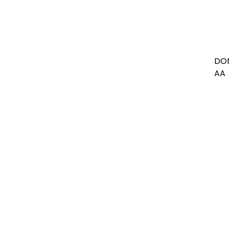
DON
AA