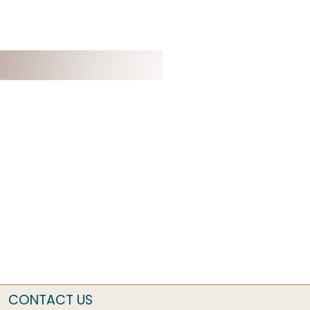
CONTACT US