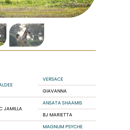
VERSACE
ALDEE
GIAVANNA
ANSATA SHAAMIS
C JAMILLA
BJ MARIETTA
MAGNUM PSYCHE