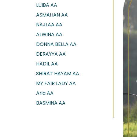
LUIBA AA
ASMAHAN AA
NAJLAA AA
ALWINA AA
DONNA BELLA AA
DERAYYA AA
HADIL AA
SHIRAT HAYAM AA
MY FAIR LADY AA
Aria AA
BASMINA AA