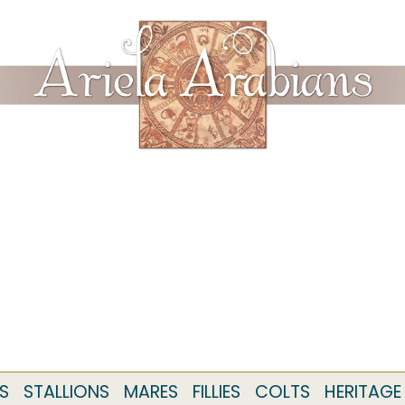
S
STALLIONS
MARES
FILLIES
COLTS
HERITAGE