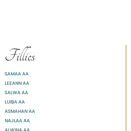
Fillies
SAMAA AA
LEEANN AA
SALWA AA
LUIBA AA
ASMAHAN AA
NAJLAA AA
ALWINA AA