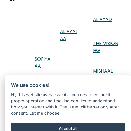
AA
K
M
AL AYAD
A
AL AYAL
T
AA
THE VISION
D
HG
B
SOFIYA
AA
A
MISHAAL
HP
M
We use cookies!
SANIYYAH
T
RCA
MY
Hi, this website uses essential cookies to ensure its
D
proper operation and tracking cookies to understand
SHOOTING
how you interact with it. The latter will be set only after
STAR
F
consent.
Let me choose
Accept all