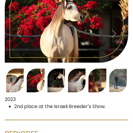
2023
2nd place at the Israeli Breeder's Show.