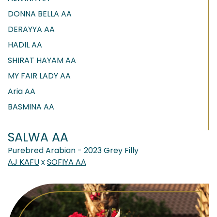
DONNA BELLA AA
DERAYYA AA
HADIL AA
SHIRAT HAYAM AA
MY FAIR LADY AA
Aria AA
BASMINA AA
SALWA AA
Purebred Arabian - 2023 Grey Filly
AJ KAFU
x
SOFIYA AA