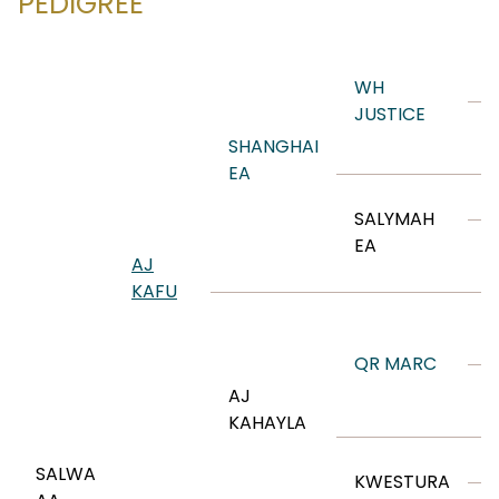
PEDIGREE
P
WH
JUSTICE
V
SHANGHAI
R
EA
K
SALYMAH
L
EA
AJ
A
KAFU
M
S
QR MARC
S
AJ
D
KAHAYLA
SALWA
KWESTURA