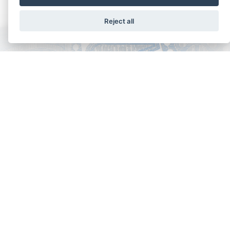
Reject all
Copyright - Ariela Arabians 2024