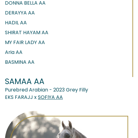
DONNA BELLA AA
DERAYYA AA
HADIL AA
SHIRAT HAYAM AA
MY FAIR LADY AA
Aria AA
BASMINA AA
SAMAA AA
Purebred Arabian - 2023 Grey Filly
EKS FARAJJ x
SOFIYA AA