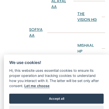
AL AYAL
T
AA
D
THE
VISION HG
B
S
SOFIYA
AA
A
S
MISHAAL
HP
M
SANIYYAH
M
We use cookies!
RCA
T
Hi, this website uses essential cookies to ensure its
MY
D
proper operation and tracking cookies to understand
SHOOTING
how you interact with it. The latter will be set only after
STAR
F
consent.
Let me choose
Accept all