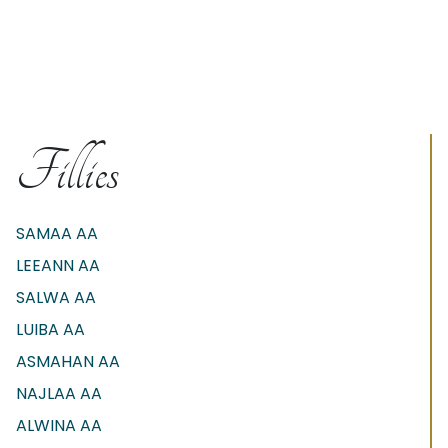
Fillies
SAMAA AA
LEEANN AA
SALWA AA
LUIBA AA
ASMAHAN AA
NAJLAA AA
ALWINA AA