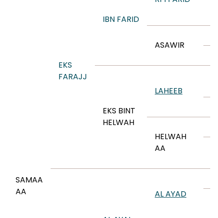
R
E
IBN FARID
M
ASAWIR
N
EKS
I
FARAJJ
I
LAHEEB
A
EKS BINT
HELWAH
A
HELWAH
A
AA
A
M
SAMAA
AA
AL AYAD
A
M