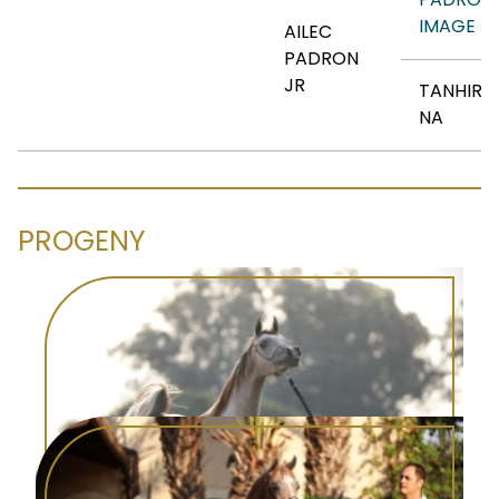
IMAGE
AILEC
PADRON
JR
TANHIRI
NA
PROGENY