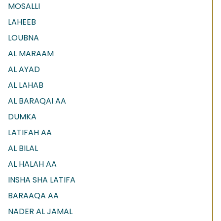
MOSALLI
LAHEEB
LOUBNA
AL MARAAM
AL AYAD
AL LAHAB
AL BARAQAI AA
DUMKA
LATIFAH AA
AL BILAL
AL HALAH AA
INSHA SHA LATIFA
BARAAQA AA
NADER AL JAMAL