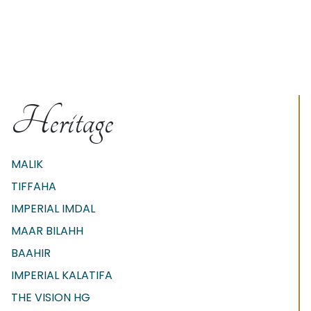
Heritage
MALIK
TIFFAHA
IMPERIAL IMDAL
MAAR BILAHH
BAAHIR
IMPERIAL KALATIFA
THE VISION HG