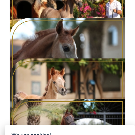
DONNA BELLA AA
2024 Grey Filly
ALWINA AA
2024 Grey Filly
DERAYYA AA
2025 Grey Yearling Filly
We use cookies!