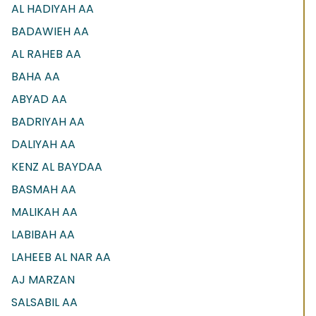
AL HADIYAH AA
BADAWIEH AA
AL RAHEB AA
BAHA AA
ABYAD AA
BADRIYAH AA
DALIYAH AA
KENZ AL BAYDAA
BASMAH AA
MALIKAH AA
LABIBAH AA
LAHEEB AL NAR AA
AJ MARZAN
SALSABIL AA