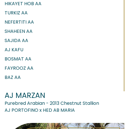
HIKAYET HOB AA
TURKIZ AA
NEFERTITI AA
SHAHEEN AA
SAJIDA AA
AJ KAFU
BOSMAT AA
FAYROOZ AA
BAZ AA
AJ MARZAN
Purebred Arabian - 2013 Chestnut Stallion
AJ PORTOFINO x HED AB MARIA