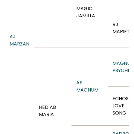
MAGIC
JAMILLA
BJ
MARIETT
AJ
MARZAN
MAGNU
PSYCHE
AB
MAGNUM
ECHOS
LOVE
HED AB
SONG
MARIA
PADRON