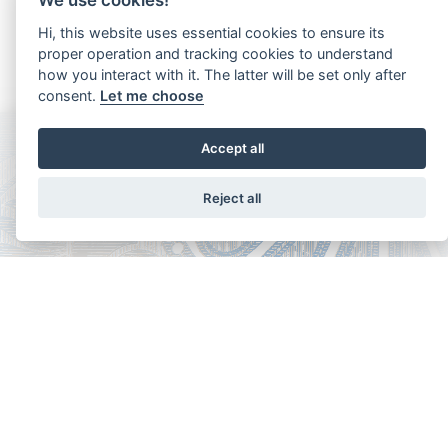
BASMINA AA
Hi, this website uses essential cookies to ensure its
2025 Bay Yearling Filly
proper operation and tracking cookies to understand
how you interact with it. The latter will be set only after
consent.
Let me choose
Accept all
Aria AA
2025 Chestnut Yearling Filly
Reject all
Copyright - Ariela Arabians 2024