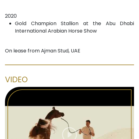
2020
Gold Champion Stallion at the Abu Dhabi
International Arabian Horse Show
On lease from Ajman Stud, UAE
VIDEO