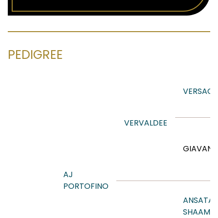
PEDIGREE
VERSACE
VERVALDEE
GIAVAN
AJ
PORTOFINO
ANSATA
SHAAMIS