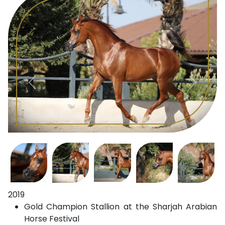
2019
Gold Champion Stallion at the Sharjah Arabian
Horse Festival